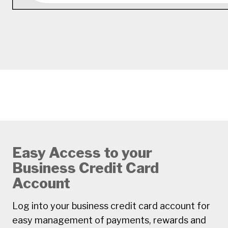
Easy Access to your
Business Credit Card
Account
Log into your business credit card account for
easy management of payments, rewards and