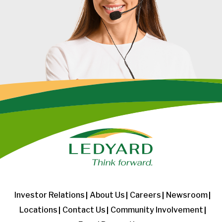
Investor Relations
About Us
Careers
Newsroom
Locations
Contact Us
Community Involvement