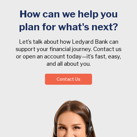
How can we help you
plan for what's next?
Let’s talk about how Ledyard Bank can
support your financial journey. Contact us
or open an account today—it’s fast, easy,
and all about you.
Contact Us