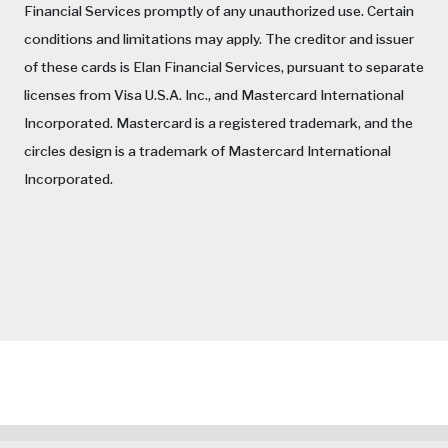
Financial Services promptly of any unauthorized use. Certain
conditions and limitations may apply. The creditor and issuer
of these cards is Elan Financial Services, pursuant to separate
licenses from Visa U.S.A. Inc., and Mastercard International
Incorporated. Mastercard is a registered trademark, and the
circles design is a trademark of Mastercard International
Incorporated.