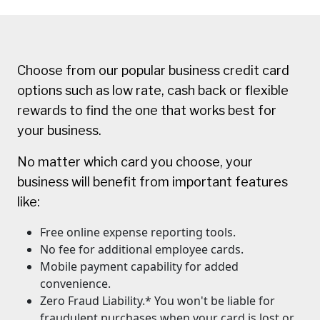
Choose from our popular business credit card
options such as low rate, cash back or flexible
rewards to find the one that works best for
your business.
No matter which card you choose, your
business will benefit from important features
like:
Free online expense reporting tools.
No fee for additional employee cards.
Mobile payment capability for added
convenience.
Zero Fraud Liability.* You won't be liable for
fraudulent purchases when your card is lost or