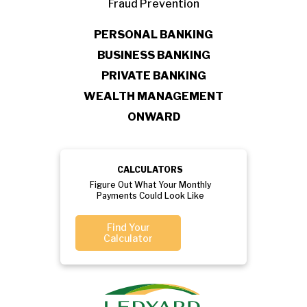
Fraud Prevention
PERSONAL BANKING
BUSINESS BANKING
PRIVATE BANKING
WEALTH MANAGEMENT
ONWARD
CALCULATORS
Figure Out What Your Monthly
Payments Could Look Like
Find Your
Calculator