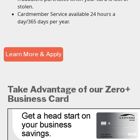
stolen.
Cardmember Service available 24 hours a
day/365 days per year.
Learn More & Apply
Take Advantage of our Zero+
Business Card