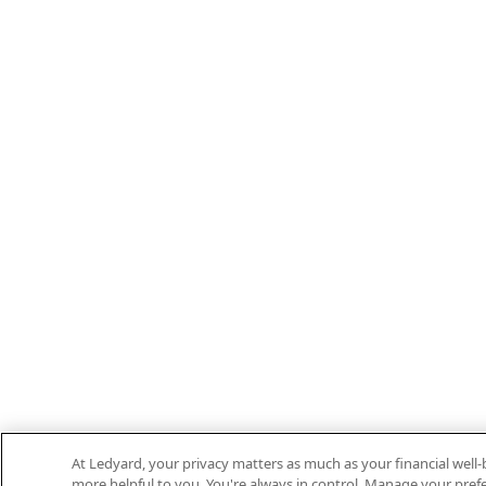
At Ledyard, your privacy matters as much as your financial well
more helpful to you. You're always in control. Manage your prefe