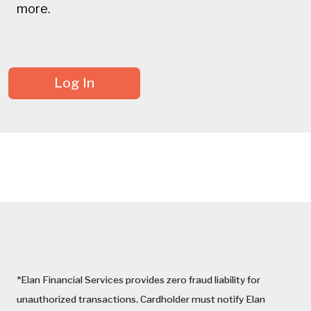
more.
Log In
*Elan Financial Services provides zero fraud liability for
unauthorized transactions. Cardholder must notify Elan