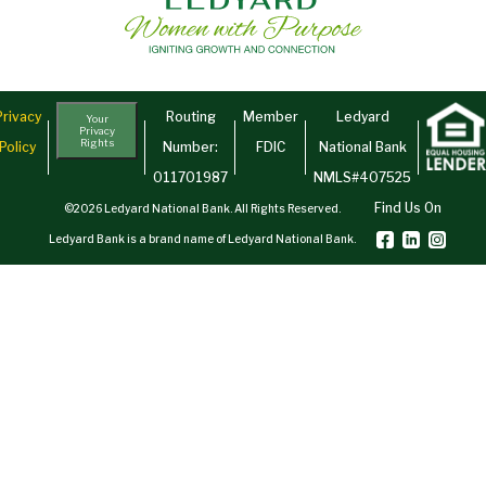
Privacy
Routing
Member
Ledyard
Your
Privacy
Rights
Policy
Number:
FDIC
National Bank
011701987
NMLS#407525
Find Us On
©2026 Ledyard National Bank. All Rights Reserved.
Ledyard Bank is a brand name of Ledyard National Bank.