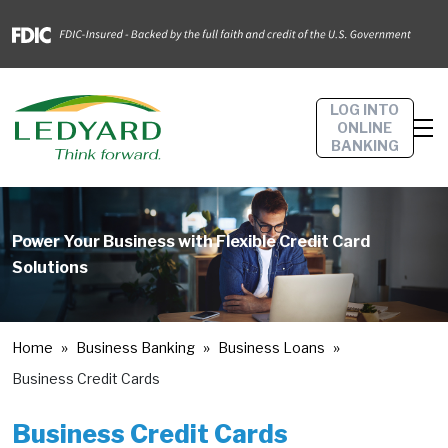
LOG INTO
ONLINE
BANKING
Power Your Business with Flexible Credit Card
Solutions
Home
Business Banking
Business Loans
Business Credit Cards
Business Credit Cards