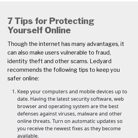
7 Tips for Protecting
Yourself Online
Though the internet has many advantages, it
can also make users vulnerable to fraud,
identity theft and other scams. Ledyard
recommends the following tips to keep you
safer online:
Keep your computers and mobile devices up to
date. Having the latest security software, web
browser and operating system are the best
defenses against viruses, malware and other
online threats. Turn on automatic updates so
you receive the newest fixes as they become
available.