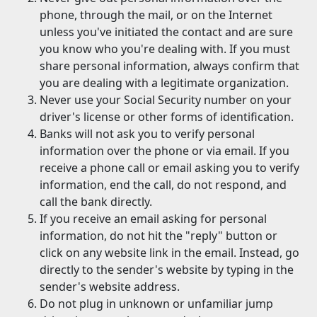
phone, through the mail, or on the Internet
unless you've initiated the contact and are sure
you know who you're dealing with. If you must
share personal information, always confirm that
you are dealing with a legitimate organization.
Never use your Social Security number on your
driver's license or other forms of identification.
Banks will not ask you to verify personal
information over the phone or via email. If you
receive a phone call or email asking you to verify
information, end the call, do not respond, and
call the bank directly.
If you receive an email asking for personal
information, do not hit the "reply" button or
click on any website link in the email. Instead, go
directly to the sender's website by typing in the
sender's website address.
Do not plug in unknown or unfamiliar jump