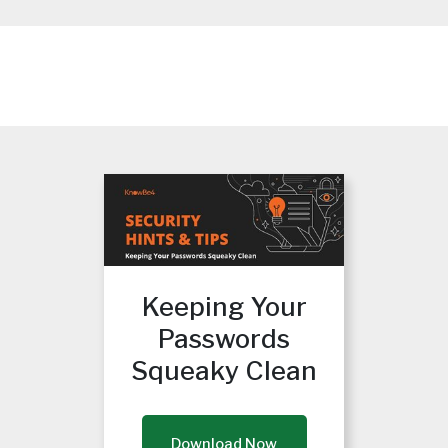
Keeping Your
Passwords
Squeaky Clean
Download Now