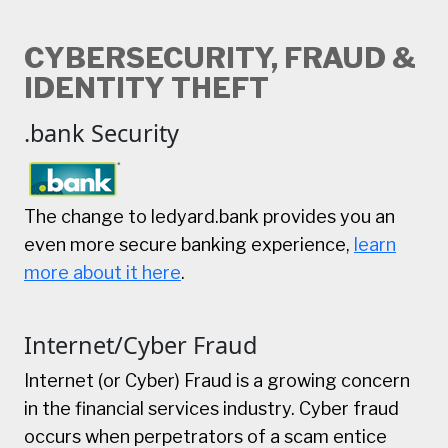
CYBERSECURITY, FRAUD &
IDENTITY THEFT
.bank Security
The change to ledyard.bank provides you an
even more secure banking experience,
learn
more about it here
.
Internet/Cyber Fraud
Internet (or Cyber) Fraud is a growing concern
in the financial services industry. Cyber fraud
occurs when perpetrators of a scam entice