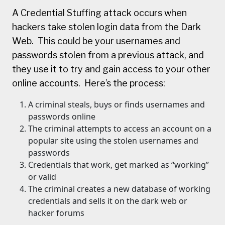
A Credential Stuffing attack occurs when
hackers take stolen login data from the Dark
Web. This could be your usernames and
passwords stolen from a previous attack, and
they use it to try and gain access to your other
online accounts. Here’s the process:
A criminal steals, buys or finds usernames and
passwords online
The criminal attempts to access an account on a
popular site using the stolen usernames and
passwords
Credentials that work, get marked as “working”
or valid
The criminal creates a new database of working
credentials and sells it on the dark web or
hacker forums