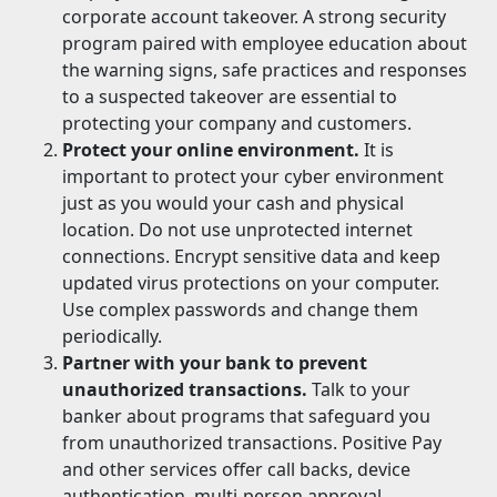
corporate account takeover. A strong security
program paired with employee education about
the warning signs, safe practices and responses
to a suspected takeover are essential to
protecting your company and customers.
Protect your online environment.
It is
important to protect your cyber environment
just as you would your cash and physical
location. Do not use unprotected internet
connections. Encrypt sensitive data and keep
updated virus protections on your computer.
Use complex passwords and change them
periodically.
Partner with your bank to prevent
unauthorized transactions.
Talk to your
banker about programs that safeguard you
from unauthorized transactions. Positive Pay
and other services offer call backs, device
authentication, multi-person approval