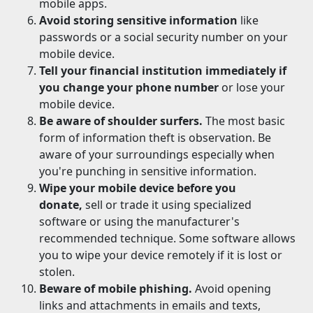
mobile apps.
Avoid storing sensitive information
like
passwords or a social security number on your
mobile device.
Tell your financial institution immediately if
you change your phone number
or lose your
mobile device.
Be aware of shoulder surfers.
The most basic
form of information theft is observation. Be
aware of your surroundings especially when
you're punching in sensitive information.
Wipe your mobile device before you
donate,
sell or trade it using specialized
software or using the manufacturer's
recommended technique. Some software allows
you to wipe your device remotely if it is lost or
stolen.
Beware of mobile phishing.
Avoid opening
links and attachments in emails and texts,