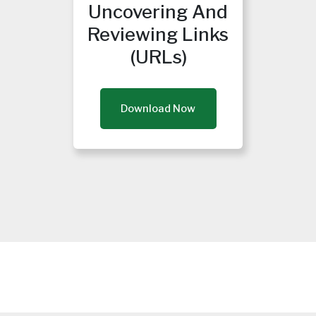
Uncovering And
Reviewing Links
(URLs)
Download Now