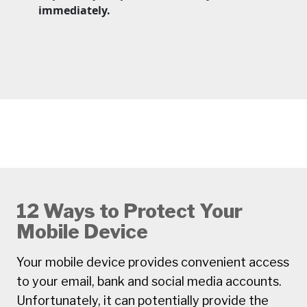
immediately.
12 Ways to Protect Your
Mobile Device
Your mobile device provides convenient access
to your email, bank and social media accounts.
Unfortunately, it can potentially provide the