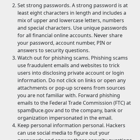
Set strong passwords. A strong password is at
least eight characters in length and includes a
mix of upper and lowercase letters, numbers
and special characters. Use unique passwords
for all financial online accounts. Never share
your password, account number, PIN or
answers to security questions.
Watch out for phishing scams. Phishing scams
use fraudulent emails and websites to trick
users into disclosing private account or login
information. Do not click on links or open any
attachments or pop-up screens from sources
you are not familiar with. Forward phishing
emails to the Federal Trade Commission (FTC) at
spam@uce.gov and to the company, bank or
organization impersonated in the email.
Keep personal information personal. Hackers
can use social media to figure out your