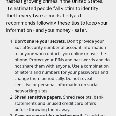
fastest growing crimes in the United States.
It’s estimated people fall victim to identity
theft every two seconds. Ledyard
recommends following these tips to keep your
information - and your money - safer.
Don't share your secrets.
Don't provide your
Social Security number of account information
to anyone who contacts you online or over the
phone. Protect your PINs and passwords and do
not share them with anyone. Use a combination
of letters and numbers for your passwords and
change them periodically. Do not reveal
sensitive or personal information on social
networking sites.
Shred sensitive papers.
Shred receipts, bank
statements and unused credit card offers
before throwing them away.
Keep an eye out for missing mail.
Fraudsters