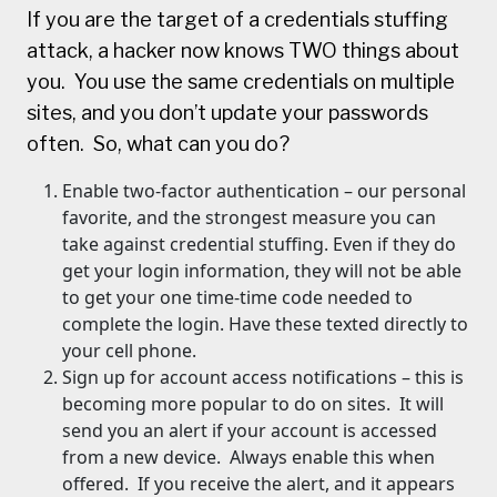
If you are the target of a credentials stuffing
attack, a hacker now knows TWO things about
you. You use the same credentials on multiple
sites, and you don’t update your passwords
often. So, what can you do?
Enable two-factor authentication – our personal
favorite, and the strongest measure you can
take against credential stuffing. Even if they do
get your login information, they will not be able
to get your one time-time code needed to
complete the login. Have these texted directly to
your cell phone.
Sign up for account access notifications – this is
becoming more popular to do on sites. It will
send you an alert if your account is accessed
from a new device. Always enable this when
offered. If you receive the alert, and it appears