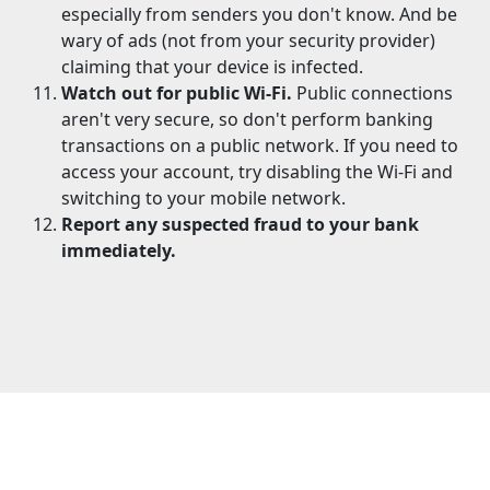
especially from senders you don't know. And be
wary of ads (not from your security provider)
claiming that your device is infected.
Watch out for public Wi-Fi.
Public connections
aren't very secure, so don't perform banking
transactions on a public network. If you need to
access your account, try disabling the Wi-Fi and
switching to your mobile network.
Report any suspected fraud to your bank
immediately.