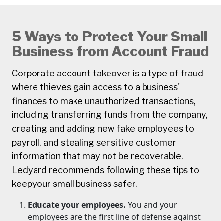
5 Ways to Protect Your Small
Business from Account Fraud
Corporate account takeover is a type of fraud
where thieves gain access to a business'
finances to make unauthorized transactions,
including transferring funds from the company,
creating and adding new fake employees to
payroll, and stealing sensitive customer
information that may not be recoverable.
Ledyard recommends following these tips to
keepyour small business safer.
Educate your employees.
You and your
employees are the first line of defense against