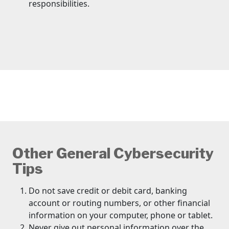
responsibilities.
Other General Cybersecurity
Tips
Do not save credit or debit card, banking
account or routing numbers, or other financial
information on your computer, phone or tablet.
Never give out personal information over the