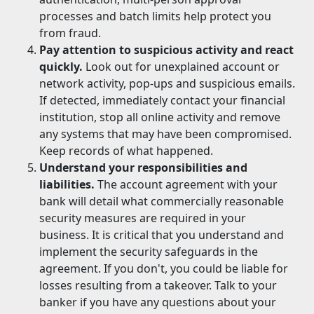
processes and batch limits help protect you
from fraud.
Pay attention to suspicious activity and react
quickly.
Look out for unexplained account or
network activity, pop-ups and suspicious emails.
If detected, immediately contact your financial
institution, stop all online activity and remove
any systems that may have been compromised.
Keep records of what happened.
Understand your responsibilities and
liabilities.
The account agreement with your
bank will detail what commercially reasonable
security measures are required in your
business. It is critical that you understand and
implement the security safeguards in the
agreement. If you don't, you could be liable for
losses resulting from a takeover. Talk to your
banker if you have any questions about your