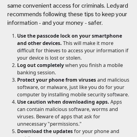
same convenient access for criminals. Ledyard
recommends following these tips to keep your
information - and your money - safer.
Use the passcode lock on your smartphone
and other devices.
This will make it more
difficult for thieves to access your information if
your device is lost or stolen.
Log out completely
when you finish a mobile
banking session.
Protect your phone from viruses
and malicious
software, or malware, just like you do for your
computer by installing mobile security software.
Use caution when downloading apps.
Apps
can contain malicious software, worms and
viruses. Beware of apps that ask for
unnecessary "permissions."
Download the updates
for your phone and