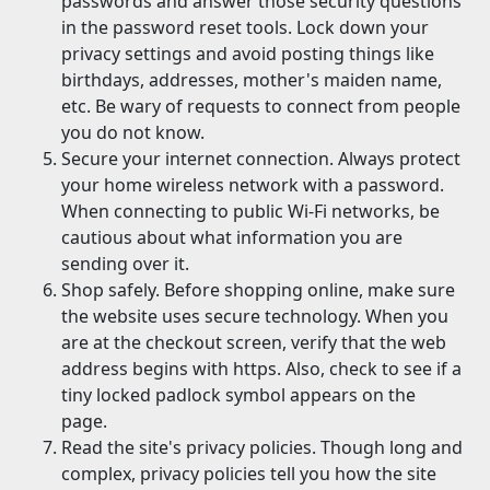
passwords and answer those security questions
in the password reset tools. Lock down your
privacy settings and avoid posting things like
birthdays, addresses, mother's maiden name,
etc. Be wary of requests to connect from people
you do not know.
Secure your internet connection. Always protect
your home wireless network with a password.
When connecting to public Wi-Fi networks, be
cautious about what information you are
sending over it.
Shop safely. Before shopping online, make sure
the website uses secure technology. When you
are at the checkout screen, verify that the web
address begins with https. Also, check to see if a
tiny locked padlock symbol appears on the
page.
Read the site's privacy policies. Though long and
complex, privacy policies tell you how the site