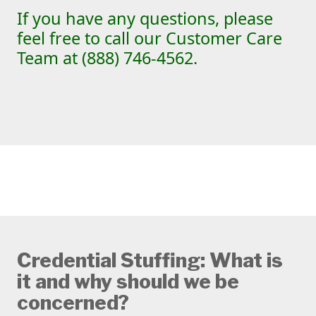
If you have any questions, please
feel free to call our Customer Care
Team at (888) 746-4562.
Credential Stuffing: What is
it and why should we be
concerned?