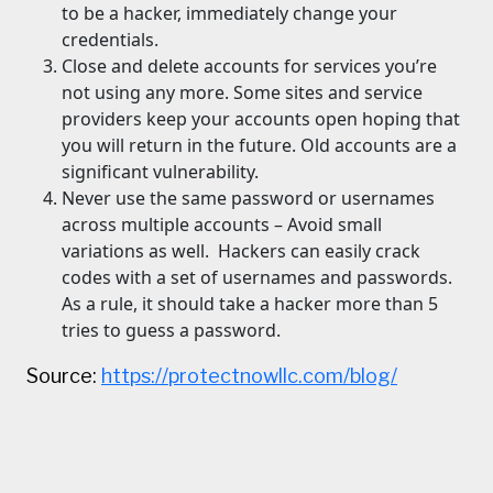
to be a hacker, immediately change your
credentials.
Close and delete accounts for services you’re
not using any more. Some sites and service
providers keep your accounts open hoping that
you will return in the future. Old accounts are a
significant vulnerability.
Never use the same password or usernames
across multiple accounts – Avoid small
variations as well. Hackers can easily crack
codes with a set of usernames and passwords.
As a rule, it should take a hacker more than 5
tries to guess a password.
Source:
https://protectnowllc.com/blog/