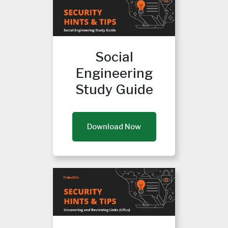
Social
Engineering
Study Guide
Download Now