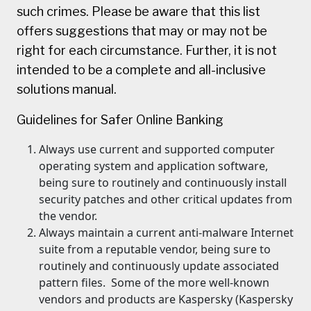
such crimes. Please be aware that this list
offers suggestions that may or may not be
right for each circumstance. Further, it is not
intended to be a complete and all-inclusive
solutions manual.
Guidelines for Safer Online Banking
Always use current and supported computer
operating system and application software,
being sure to routinely and continuously install
security patches and other critical updates from
the vendor.
Always maintain a current anti-malware Internet
suite from a reputable vendor, being sure to
routinely and continuously update associated
pattern files. Some of the more well-known
vendors and products are Kaspersky (Kaspersky