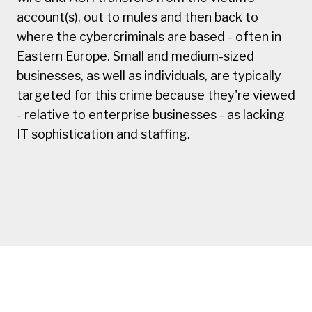
account(s), out to mules and then back to
where the cybercriminals are based - often in
Eastern Europe. Small and medium-sized
businesses, as well as individuals, are typically
targeted for this crime because they're viewed
- relative to enterprise businesses - as lacking
IT sophistication and staffing.