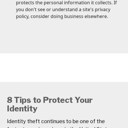
protects the personal information it collects. If
you don't see or understand a site's privacy
policy, consider doing business elsewhere.
8 Tips to Protect Your
Identity
Identity theft continues to be one of the