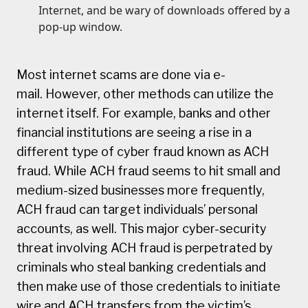
Internet, and be wary of downloads offered by a
pop-up window.
Most internet scams are done via e-
mail. However, other methods can utilize the
internet itself. For example, banks and other
financial institutions are seeing a rise in a
different type of cyber fraud known as ACH
fraud. While ACH fraud seems to hit small and
medium-sized businesses more frequently,
ACH fraud can target individuals’ personal
accounts, as well. This major cyber-security
threat involving ACH fraud is perpetrated by
criminals who steal banking credentials and
then make use of those credentials to initiate
wire and ACH transfers from the victim’s