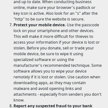
and up to date. When conducting business
online, make sure your browser's padlock or
key icon is active. Also look for an "s" after the
"http" to be sure the website is secure.
Protect your mobile device.
Use the passcode
lock on your smartphone and other devices.
This will make it more difficult for thieves to
access your information if your device is lost or
stolen. Before you donate, sell or trade your
mobile device, be sure to wipe it using
specialized software or using the
manufacturer's recommended technique. Some
software allows you to wipe your device
remotely if it is lost or stolen. Use caution when
downloading apps, as they may contain
malware and avoid opening links and
attachments - especially from senders you don't
know.
Report any suspected fraud to your bank