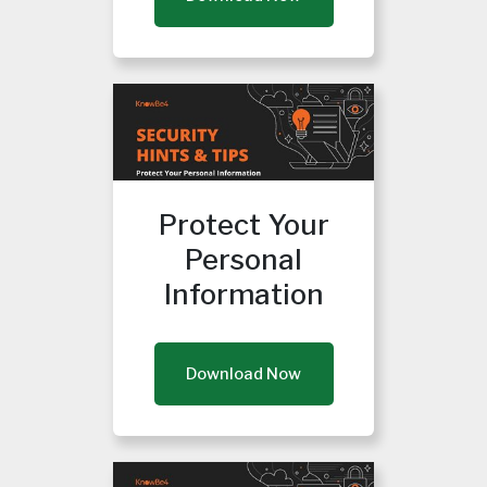
Protect Your
Personal
Information
Download Now