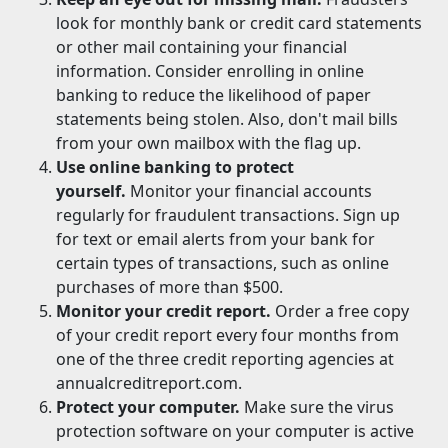
look for monthly bank or credit card statements
or other mail containing your financial
information. Consider enrolling in online
banking to reduce the likelihood of paper
statements being stolen. Also, don't mail bills
from your own mailbox with the flag up.
Use online banking to protect
yourself.
Monitor your financial accounts
regularly for fraudulent transactions. Sign up
for text or email alerts from your bank for
certain types of transactions, such as online
purchases of more than $500.
Monitor your credit report.
Order a free copy
of your credit report every four months from
one of the three credit reporting agencies at
annualcreditreport.com.
Protect your computer.
Make sure the virus
protection software on your computer is active