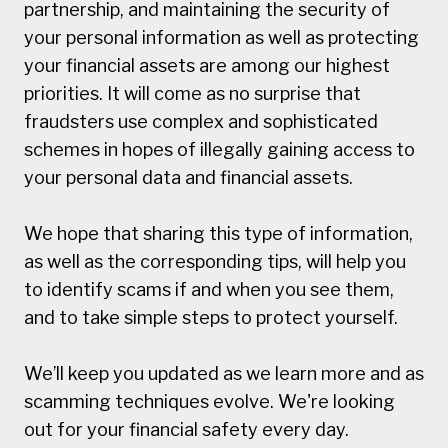
partnership, and maintaining the security of
your personal information as well as protecting
your financial assets are among our highest
priorities. It will come as no surprise that
fraudsters use complex and sophisticated
schemes in hopes of illegally gaining access to
your personal data and financial assets.
We hope that sharing this type of information,
as well as the corresponding tips, will help you
to identify scams if and when you see them,
and to take simple steps to protect yourself.
We’ll keep you updated as we learn more and as
scamming techniques evolve. We're looking
out for your financial safety every day.