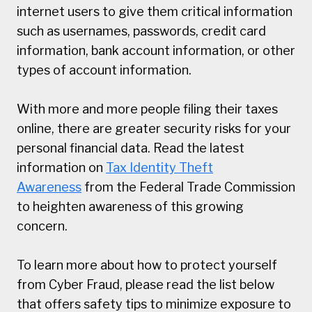
internet users to give them critical information
such as usernames, passwords, credit card
information, bank account information, or other
types of account information.
With more and more people filing their taxes
online, there are greater security risks for your
personal financial data. Read the latest
information on
Tax Identity Theft
Awareness
from the Federal Trade Commission
to heighten awareness of this growing
concern.
To learn more about how to protect yourself
from Cyber Fraud, please read the list below
that offers safety tips to minimize exposure to