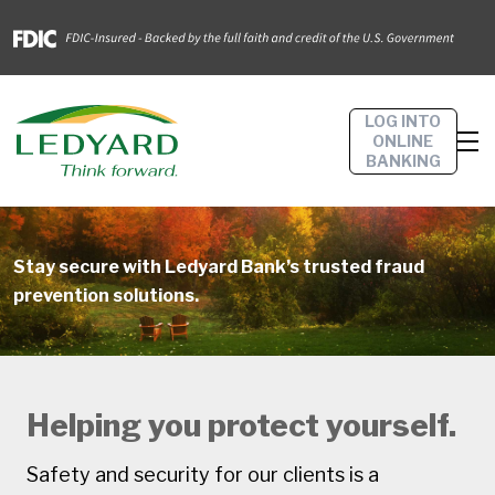
LOG INTO
ONLINE
BANKING
Stay secure with Ledyard Bank’s trusted fraud
prevention solutions.
Helping you protect yourself.
Safety and security for our clients is a