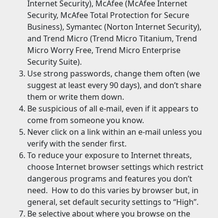
Internet Security), McAfee (McAfee Internet
Security, McAfee Total Protection for Secure
Business), Symantec (Norton Internet Security),
and Trend Micro (Trend Micro Titanium, Trend
Micro Worry Free, Trend Micro Enterprise
Security Suite).
Use strong passwords, change them often (we
suggest at least every 90 days), and don’t share
them or write them down.
Be suspicious of all e-mail, even if it appears to
come from someone you know.
Never click on a link within an e-mail unless you
verify with the sender first.
To reduce your exposure to Internet threats,
choose Internet browser settings which restrict
dangerous programs and features you don’t
need. How to do this varies by browser but, in
general, set default security settings to “High”.
Be selective about where you browse on the