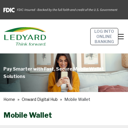
LOG INTO
ONLINE
BANKING
Pay Smarter with Fast, Secure Mobile Wallet
Solutions
Home
Onward Digital Hub
Mobile Wallet
Mobile Wallet