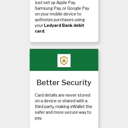
Just set up Apple Pay,
Samsung Pay, or Google Pay
on your mobile device to
authorize purchases using
your
Ledyard Bank debit
card
.
Better Security
Card details are never stored
on a device or shared with a
third party, making eWallet the
safer and more secure way to
pay.