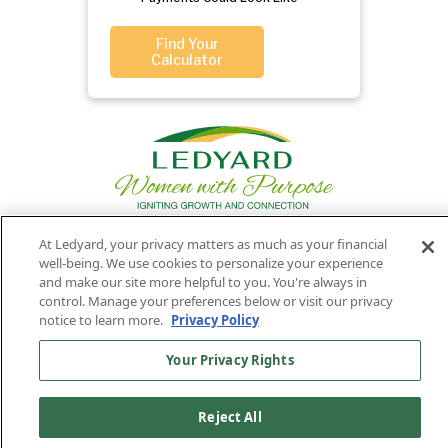
Find Your
Calculator
At Ledyard, your privacy matters as much as your financial
well-being. We use cookies to personalize your experience
Privacy
Routing
Member
Ledyard
Your
and make our site more helpful to you. You're always in
Privacy
Rights
Policy
Number:
FDIC
National Bank
control. Manage your preferences below or visit our privacy
notice to learn more.
Privacy Policy
011701987
NMLS#407525
Find Us On
©2026 Ledyard National Bank. All Rights Reserved.
Your Privacy Rights
Ledyard Bank is a brand name of Ledyard National Bank.
Reject All