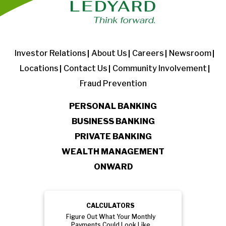
Investor Relations
About Us
Careers
Newsroom
Locations
Contact Us
Community Involvement
Fraud Prevention
PERSONAL BANKING
BUSINESS BANKING
PRIVATE BANKING
WEALTH MANAGEMENT
ONWARD
CALCULATORS
Figure Out What Your Monthly
Payments Could Look Like