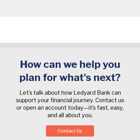
How can we help you
plan for what's next?
Let’s talk about how Ledyard Bank can
support your financial journey. Contact us
or open an account today—it’s fast, easy,
and all about you.
Contact Us