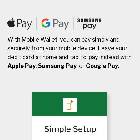
With Mobile Wallet, you can pay simply and
securely from your mobile device. Leave your
debit card at home and tap-to-pay instead with
Apple Pay
,
Samsung Pay
, or
Google Pay
.
Simple Setup