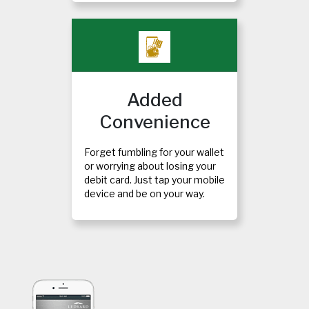
Added
Convenience
Forget fumbling for your wallet
or worrying about losing your
debit card. Just tap your mobile
device and be on your way.