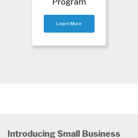
Program
Learn More
Introducing Small Business