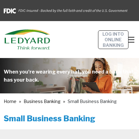
LOG INTO
ONLINE
BANKING
When you're wearing every hat, you need a bank that
has your back.
Home
Business Banking
Small Business Banking
Small Business Banking