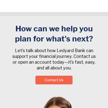
How can we help you
plan for what's next?
Let’s talk about how Ledyard Bank can
support your financial journey. Contact us
or open an account today—it’s fast, easy,
and all about you.
Contact Us