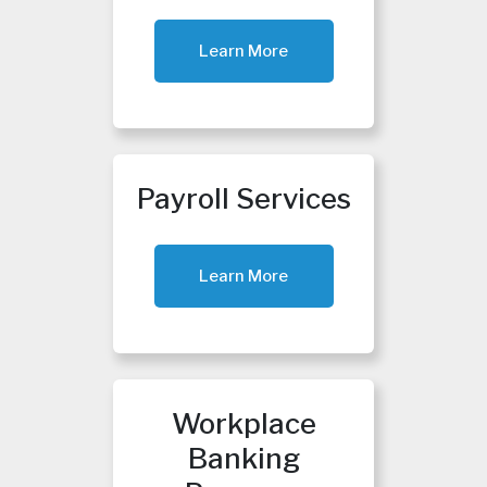
Learn More
Payroll Services
Learn More
Workplace
Banking