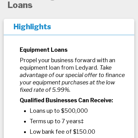
Loans
Highlights
Equipment Loans
Propel your business forward with an
equipment loan from Ledyard.
Take
advantage of our special offer to finance
your equipment purchases at the low
fixed rate of 5.99%.
Qualified Businesses Can Receive:
Loans up to $500,000
Terms up to 7 years‡
Low bank fee of $150.00