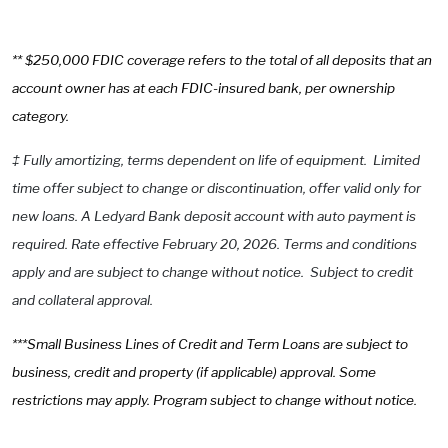
** $250,000 FDIC coverage refers to the total of all deposits that an
account owner has at each FDIC-insured bank, per ownership
category.
‡
Fully amortizing, terms dependent on life of equipment. Limited
time offer subject to change or discontinuation, offer valid only for
new loans. A Ledyard Bank deposit account with auto payment is
required. Rate effective February 20, 2026. Terms and conditions
apply and are subject to change without notice. Subject to credit
and collateral approval.
***Small Business Lines of Credit and Term Loans are subject to
business, credit and property (if applicable) approval. Some
restrictions may apply. Program subject to change without notice.