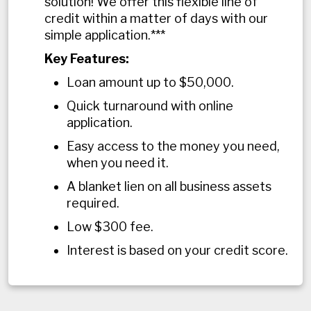
solution! We offer this flexible line of
credit within a matter of days with our
simple application.***
Key Features:
Loan amount up to $50,000.
Quick turnaround with online
application.
Easy access to the money you need,
when you need it.
A blanket lien on all business assets
required.
Low $300 fee.
Interest is based on your credit score.