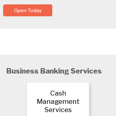
Open Today
Business Banking Services
Cash
Management
Services