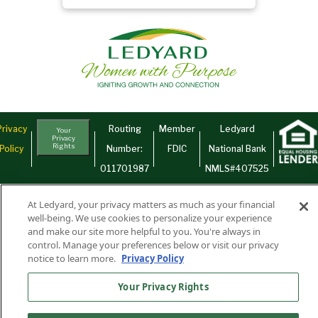
Privacy
Routing
Member
Ledyard
Your
Privacy
Rights
Policy
Number:
FDIC
National Bank
011701987
NMLS#407525
Find Us On
©2026 Ledyard National Bank. All Rights Reserved.
At Ledyard, your privacy matters as much as your financial
Ledyard Bank is a brand name of Ledyard National Bank.
well-being. We use cookies to personalize your experience
and make our site more helpful to you. You're always in
control. Manage your preferences below or visit our privacy
notice to learn more.
Privacy Policy
Your Privacy Rights