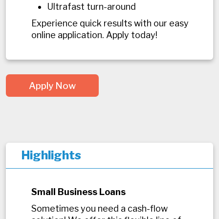
Ultrafast turn-around
Experience quick results with our easy
online application. Apply today!
Apply Now
Highlights
Small Business Loans
Sometimes you need a cash-flow