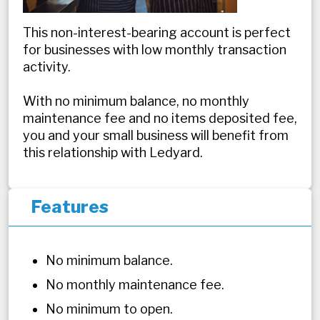
This non-interest-bearing account is perfect
for businesses with low monthly transaction
activity.
With no minimum balance, no monthly
maintenance fee and no items deposited fee,
you and your small business will benefit from
this relationship with Ledyard.
Features
No minimum balance.
No monthly maintenance fee.
No minimum to open.