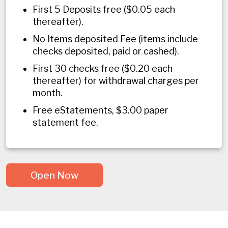
First 5 Deposits free ($0.05 each
thereafter).
No Items deposited Fee (items include
checks deposited, paid or cashed).
First 30 checks free ($0.20 each
thereafter) for withdrawal charges per
month.
Free eStatements, $3.00 paper
statement fee.
Open Now