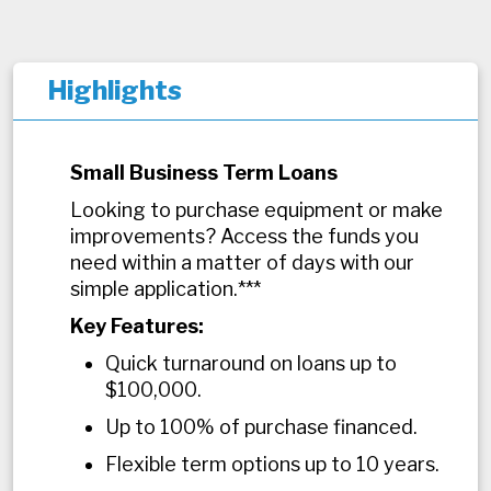
Highlights
Small Business Term Loans
Looking to purchase equipment or make
improvements? Access the funds you
need within a matter of days with our
simple application.***
Key Features:
Quick turnaround on loans up to
$100,000.
Up to 100% of purchase financed.
Flexible term options up to 10 years.