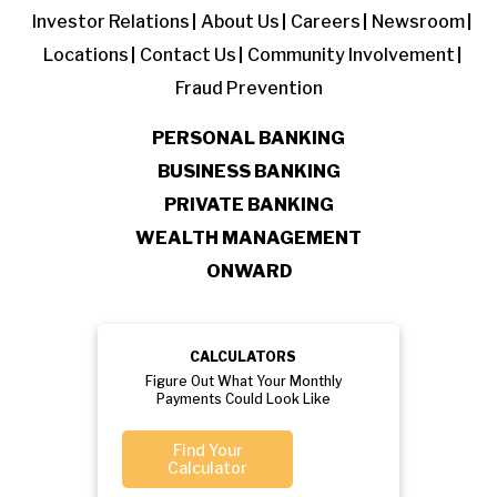
Investor Relations
About Us
Careers
Newsroom
Locations
Contact Us
Community Involvement
Fraud Prevention
PERSONAL BANKING
BUSINESS BANKING
PRIVATE BANKING
WEALTH MANAGEMENT
ONWARD
CALCULATORS
Figure Out What Your Monthly
Payments Could Look Like
Find Your
Calculator