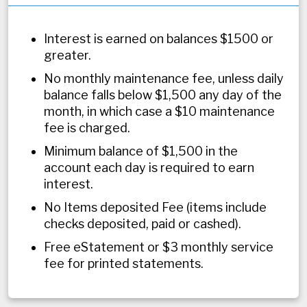
Interest is earned on balances $1500 or
greater.
No monthly maintenance fee, unless daily
balance falls below $1,500 any day of the
month, in which case a $10 maintenance
fee is charged.
​Minimum balance of $1,500 in the
account each day is required to earn
interest.
No Items deposited Fee (items include
checks deposited, paid or cashed).
Free eStatement or $3 monthly service
fee for printed statements.