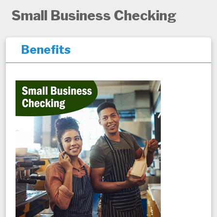
Small Business Checking
Benefits