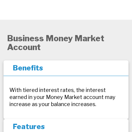
Business Money Market
Account
Benefits
With tiered interest rates, the interest
earned in your Money Market account may
increase as your balance increases.
Features