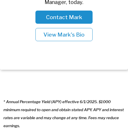
Manager, today.
Contact Mark
View Mark's Bio
* Annual Percentage Yield (APY) effective 6/1/2025. $1000
minimum required to open and obtain stated APY. APY and interest
rates are variable and may change at any time. Fees may reduce
earnings.