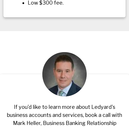
Low $300 fee.
If you'd like to learn more about Ledyard's
business accounts and services, book a call with
Mark Heller, Business Banking Relationship