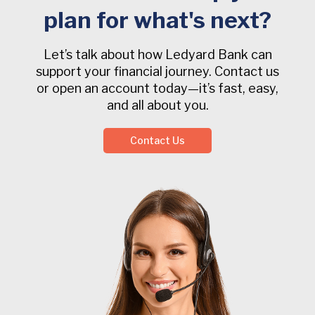
plan for what's next?
Let’s talk about how Ledyard Bank can
support your financial journey. Contact us
or open an account today—it’s fast, easy,
and all about you.
Contact Us