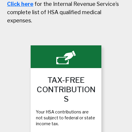
Click here
for the Internal Revenue Service’s
complete list of HSA qualified medical
expenses.
TAX-FREE
CONTRIBUTION
S
Your HSA contributions are
not subject to federal or state
income tax.