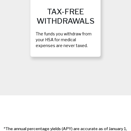
TAX-FREE
WITHDRAWALS
The funds you withdraw from
your HSA for medical
expenses are never taxed.
*
The annual percentage yields (APY) are accurate as of January 1,