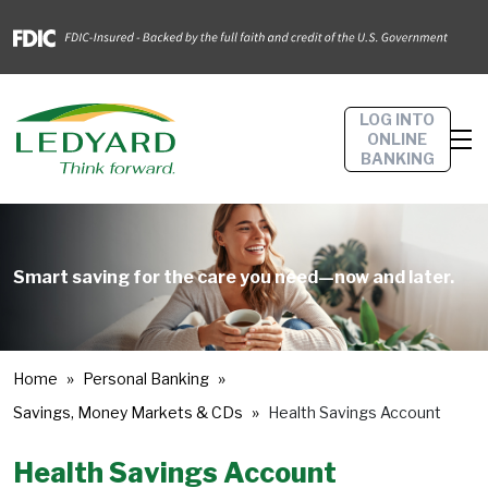
LOG INTO
ONLINE
BANKING
Smart saving for the care you need—now and later.
Home
Personal Banking
Savings, Money Markets & CDs
Health Savings Account
Health Savings Account