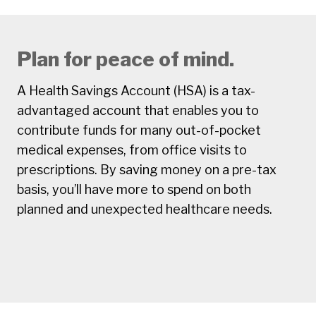
Plan for peace of mind.
A Health Savings Account (HSA) is a tax-
advantaged account that enables you to
contribute funds for many out-of-pocket
medical expenses, from office visits to
prescriptions. By saving money on a pre-tax
basis, you’ll have more to spend on both
planned and unexpected healthcare needs.