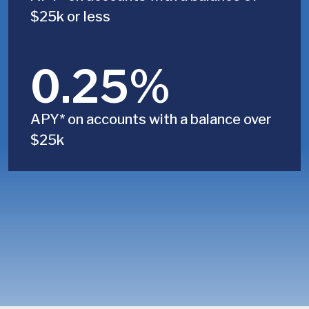
$25k or less
0.25%
APY* on accounts with a balance over
$25k