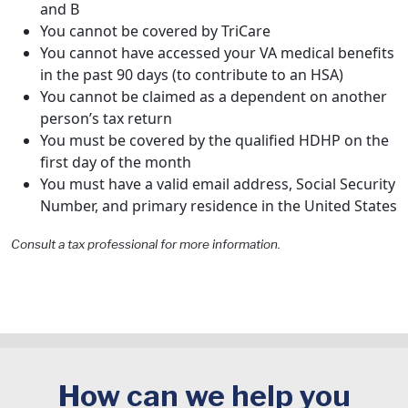
and B
You cannot be covered by TriCare
You cannot have accessed your VA medical benefits
in the past 90 days (to contribute to an HSA)
You cannot be claimed as a dependent on another
person’s tax return
You must be covered by the qualified HDHP on the
first day of the month
You must have a valid email address, Social Security
Number, and primary residence in the United States
Consult a tax professional for more information.
How can we help you