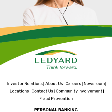
Investor Relations
About Us
Careers
Newsroom
Locations
Contact Us
Community Involvement
Fraud Prevention
PERSONAL BANKING