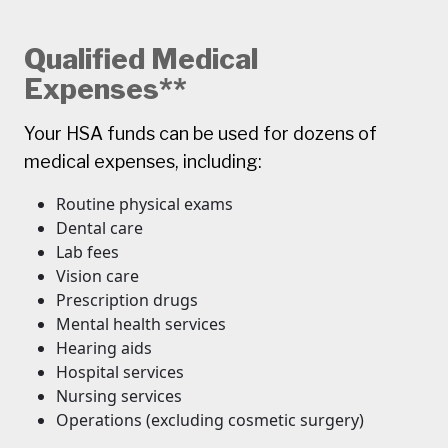
Qualified Medical
Expenses**
Your HSA funds can be used for dozens of
medical expenses, including:
Routine physical exams
Dental care
Lab fees
Vision care
Prescription drugs
Mental health services
Hearing aids
Hospital services
Nursing services
Operations (excluding cosmetic surgery)