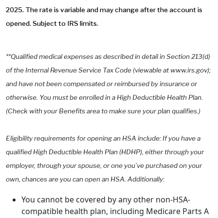
2025. The rate is variable and may change after the account is
opened. Subject to IRS limits.
**Qualified medical expenses as described in detail in Section 213(d)
of the Internal Revenue Service Tax Code (viewable at www.irs.gov);
and have not been compensated or reimbursed by insurance or
otherwise. You must be enrolled in a High Deductible Health Plan.
(Check with your Benefits area to make sure your plan qualifies.)
Eligibility requirements for opening an HSA include: If you have a
qualified High Deductible Health Plan (HDHP), either through your
employer, through your spouse, or one you’ve purchased on your
own, chances are you can open an HSA. Additionally:
You cannot be covered by any other non-HSA-
compatible health plan, including Medicare Parts A