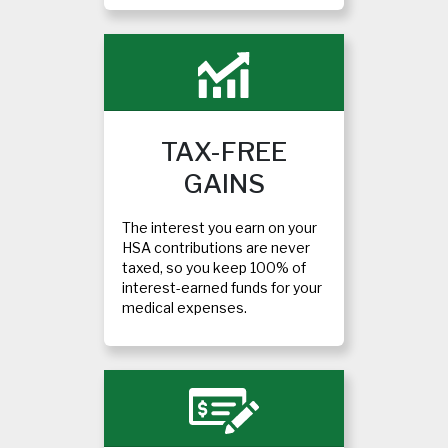
TAX-FREE
GAINS
The interest you earn on your
HSA contributions are never
taxed, so you keep 100% of
interest-earned funds for your
medical expenses.