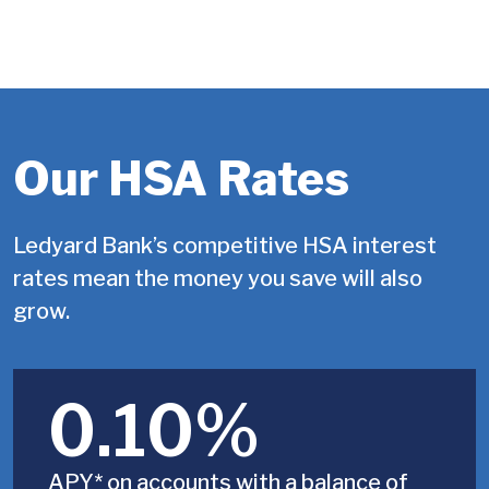
Our HSA Rates
Ledyard Bank’s competitive HSA interest
rates mean the money you save will also
grow.
0.10%
APY* on accounts with a balance of