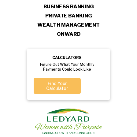
BUSINESS BANKING
PRIVATE BANKING
WEALTH MANAGEMENT
ONWARD
CALCULATORS
Figure Out What Your Monthly
Payments Could Look Like
Find Your
Calculator