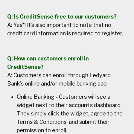
Q: Is CreditSense free to our customers?
A: Yes*! It’s also important to note that no
credit card information is required to register.
Q: How can customers enroll in
CreditSense?
A: Customers can enroll through Ledyard
Bank's online and/or mobile banking app.
Online Banking - Customers will see a
widget next to their account’s dashboard.
They simply click the widget, agree to the
Terms & Conditions, and submit their
permission to enroll.