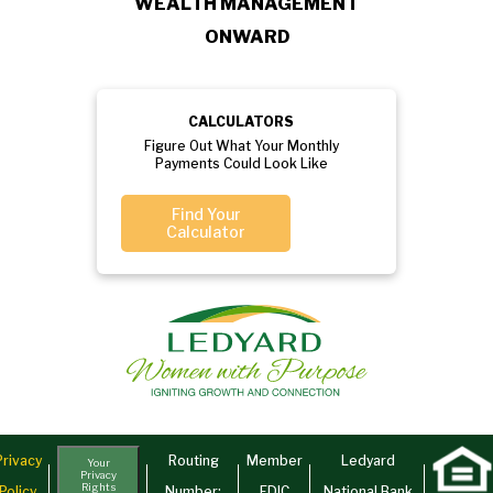
WEALTH MANAGEMENT
ONWARD
CALCULATORS
Figure Out What Your Monthly
Payments Could Look Like
Find Your
Calculator
Privacy
Routing
Member
Ledyard
Your
Privacy
Rights
Policy
Number:
FDIC
National Bank