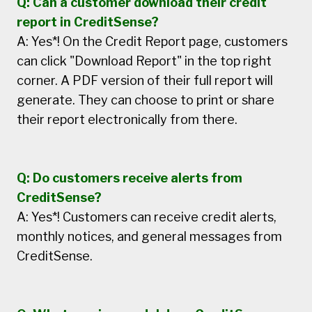
Q: Can a customer download their credit
report in CreditSense?
A: Yes*! On the Credit Report page, customers
can click "Download Report" in the top right
corner. A PDF version of their full report will
generate. They can choose to print or share
their report electronically from there.
Q: Do customers receive alerts from
CreditSense?
A: Yes*! Customers can receive credit alerts,
monthly notices, and general messages from
CreditSense.