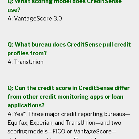
Q: What scoring model does CreditSense
use?
A: VantageScore 3.0
Q: What bureau does CreditSense pull credit
profiles from?
A: TransUnion
Q: Can the credit score in CreditSense differ
from other credit monitoring apps or loan
applications?
A: Yes*. Three major credit reporting bureaus—
Equifax, Experian, and TransUnion—and two
scoring models—FICO or VantageScore—