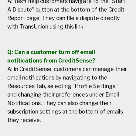
A: Yes*! Help customers navigate to the “Start
A Dispute” button at the bottom of the Credit
Report page. They can file a dispute directly
with TransUnion using this link.
Q: Can a customer turn off email
notifications from CreditSense?
A: In CreditSense, customers can manage their
email notifications by navigating to the
Resources Tab, selecting “Profile Settings,”
and changing their preferences under Email
Notifications. They can also change their
subscription settings at the bottom of emails
they receive.