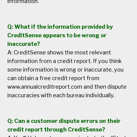
information.
Q: What if the information provided by
CreditSense appears to be wrong or
inaccurate?
A: CreditSense shows the most relevant
information from a credit report. If you think
some information is wrong or inaccurate, you
can obtain a free credit report from
www.annualcreditreport.com and then dispute
inaccuracies with each bureau individually.
Q: Can a customer dispute errors on their
credit report through CreditSense?