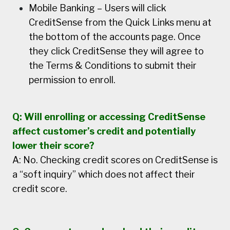
Mobile Banking – Users will click
CreditSense from the Quick Links menu at
the bottom of the accounts page. Once
they click CreditSense they will agree to
the Terms & Conditions to submit their
permission to enroll.
Q: Will enrolling or accessing CreditSense
affect customer’s credit and potentially
lower their score?
A: No. Checking credit scores on CreditSense is
a “soft inquiry” which does not affect their
credit score.