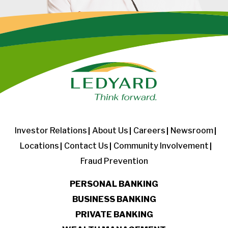
Investor Relations
About Us
Careers
Newsroom
Locations
Contact Us
Community Involvement
Fraud Prevention
PERSONAL BANKING
BUSINESS BANKING
PRIVATE BANKING