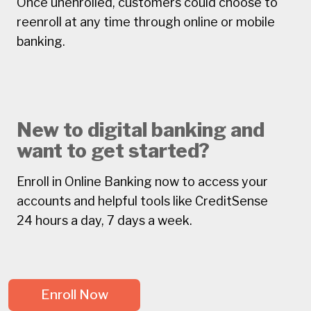
Once unenrolled, customers could choose to
reenroll at any time through online or mobile
banking.
New to digital banking and
want to get started?
Enroll in Online Banking now to access your
accounts and helpful tools like CreditSense
24 hours a day, 7 days a week.
Enroll Now