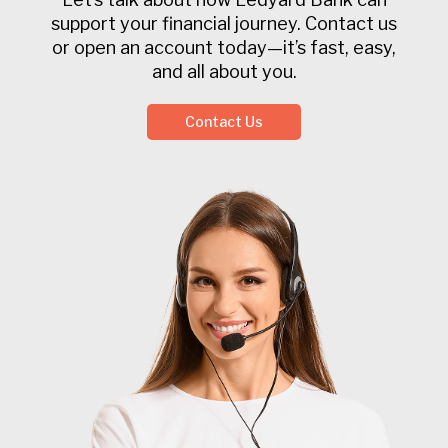
support your financial journey. Contact us
or open an account today—it’s fast, easy,
and all about you.
Contact Us