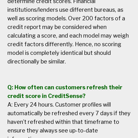
determine credit scores. Financial
institutions/lenders use different bureaus, as
well as scoring models. Over 200 factors of a
credit report may be considered when
calculating a score, and each model may weigh
credit factors differently. Hence, no scoring
model is completely identical but should
directionally be similar.
Q: How often can customers refresh their
credit score in CreditSense?
A: Every 24 hours. Customer profiles will
automatically be refreshed every 7 days if they
haven’t refreshed within that timeframe to
ensure they always see up-to-date