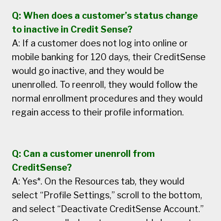
Q: When does a customer’s status change
to inactive in Credit Sense?
A: If a customer does not log into online or
mobile banking for 120 days, their CreditSense
would go inactive, and they would be
unenrolled. To reenroll, they would follow the
normal enrollment procedures and they would
regain access to their profile information.
Q: Can a customer unenroll from
CreditSense?
A: Yes*. On the Resources tab, they would
select “Profile Settings,” scroll to the bottom,
and select “Deactivate CreditSense Account.”