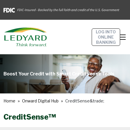
LOG INTO
ONLINE
BANKING
Boost Your Credit with Smart CreditSense Tools
Home
Onward Digital Hub
CreditSense&trade;
CreditSense™