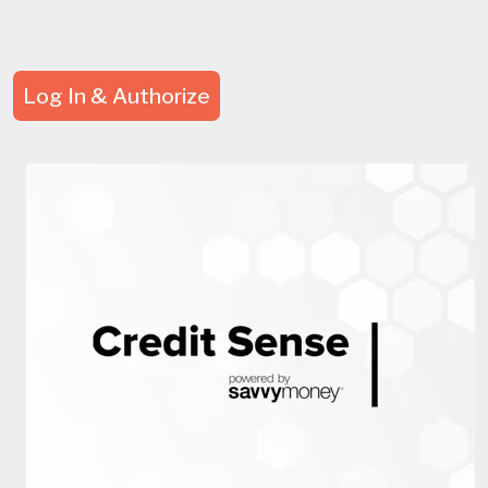
Log In & Authorize