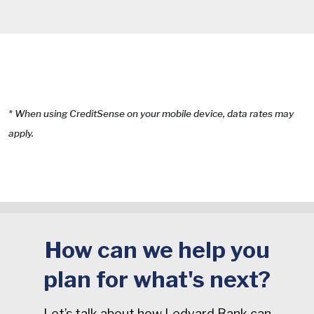
* When using CreditSense on your mobile device, data rates may
apply.
How can we help you
plan for what's next?
Let’s talk about how Ledyard Bank can