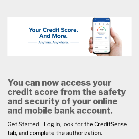
You can now access your
credit score from the safety
and security of your online
and mobile bank account.
Get Started - Log in, look for the CreditSense
tab, and complete the authorization.