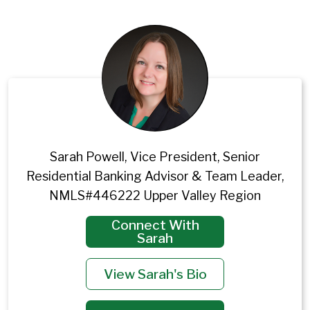
Sarah Powell, Vice President, Senior
Residential Banking Advisor & Team Leader,
NMLS#446222 Upper Valley Region
Connect With
Sarah
View Sarah's Bio