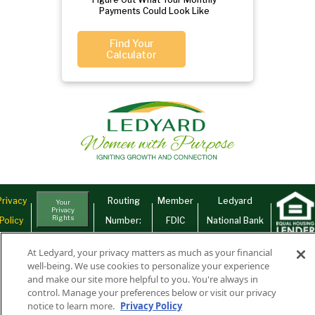
Payments Could Look Like
Find Your
Calculator
Privacy
Routing
Member
Ledyard
Your
Privacy
Rights
Policy
Number:
FDIC
National Bank
011701987
NMLS#407525
At Ledyard, your privacy matters as much as your financial
Find Us On
©2026 Ledyard National Bank. All Rights Reserved.
well-being. We use cookies to personalize your experience
and make our site more helpful to you. You're always in
Ledyard Bank is a brand name of Ledyard National Bank.
control. Manage your preferences below or visit our privacy
notice to learn more.
Privacy Policy