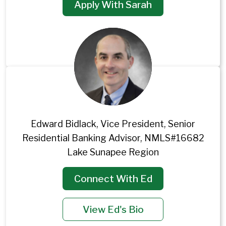
Apply With Sarah
Edward Bidlack, Vice President, Senior
Residential Banking Advisor, NMLS#16682
Lake Sunapee Region
Connect With Ed
View Ed's Bio