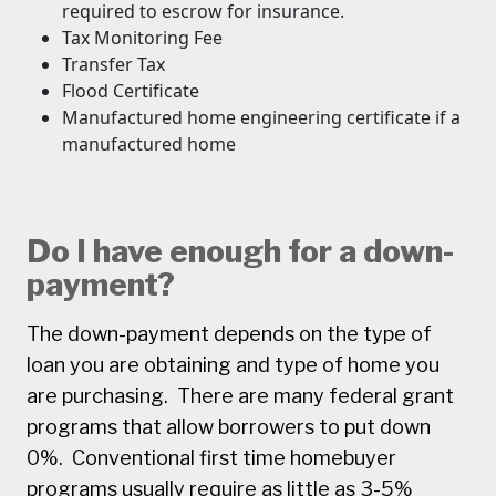
required to escrow for insurance.
Tax Monitoring Fee
Transfer Tax
Flood Certificate
Manufactured home engineering certificate if a
manufactured home
Do I have enough for a down-
payment?
The down-payment depends on the type of
loan you are obtaining and type of home you
are purchasing. There are many federal grant
programs that allow borrowers to put down
0%. Conventional first time homebuyer
programs usually require as little as 3-5%