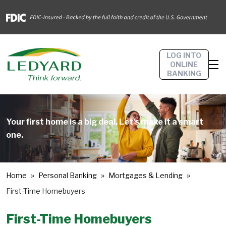
LOG INTO
ONLINE
BANKING
Your first home is a big deal. Let’s make it a smart
one.
Home
Personal Banking
Mortgages & Lending
First-Time Homebuyers
First-Time Homebuyers