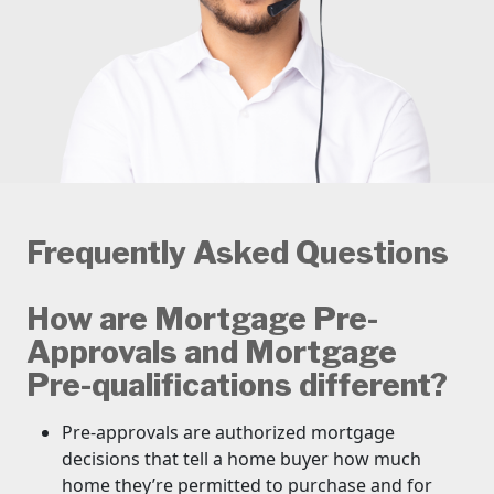
Frequently Asked Questions
How are Mortgage Pre-
Approvals and Mortgage
Pre-qualifications different?
Pre-approvals are authorized mortgage
decisions that tell a home buyer how much
home they’re permitted to purchase and for