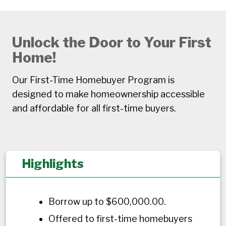
Unlock the Door to Your First
Home!
Our First-Time Homebuyer Program is
designed to make homeownership accessible
and affordable for all first-time buyers.
Highlights
Borrow up to $600,000.00.
Offered to first-time homebuyers