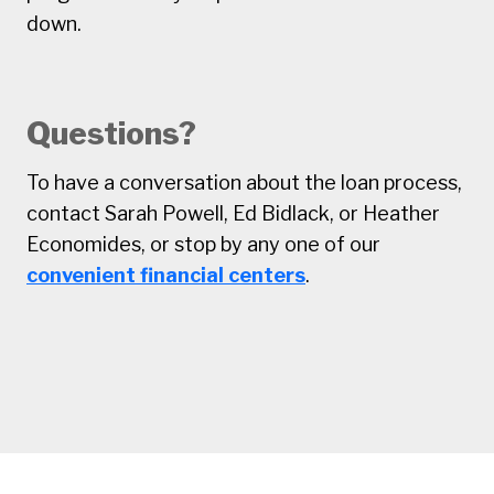
down.
Questions?
To have a conversation about the loan process,
contact Sarah Powell, Ed Bidlack, or Heather
Economides, or stop by any one of our
convenient financial centers
.