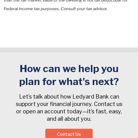
than the fair market value of the dwelling is not tax deductible for
Federal income tax purposes. Consult your tax advisor.
How can we help you
plan for what's next?
Let’s talk about how Ledyard Bank can
support your financial journey. Contact us
or open an account today—it’s fast, easy,
and all about you.
Contact Us