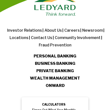
Investor Relations
About Us
Careers
Newsroom
Locations
Contact Us
Community Involvement
Fraud Prevention
PERSONAL BANKING
BUSINESS BANKING
PRIVATE BANKING
WEALTH MANAGEMENT
ONWARD
CALCULATORS
Figure Out What Your Monthly