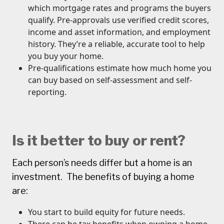
which mortgage rates and programs the buyers
qualify. Pre-approvals use verified credit scores,
income and asset information, and employment
history. They’re a reliable, accurate tool to help
you buy your home.
Pre-qualifications estimate how much home you
can buy based on self-assessment and self-
reporting.
Is it better to buy or rent?
Each person’s needs differ but a home is an
investment. The benefits of buying a home
are:
You start to build equity for future needs.