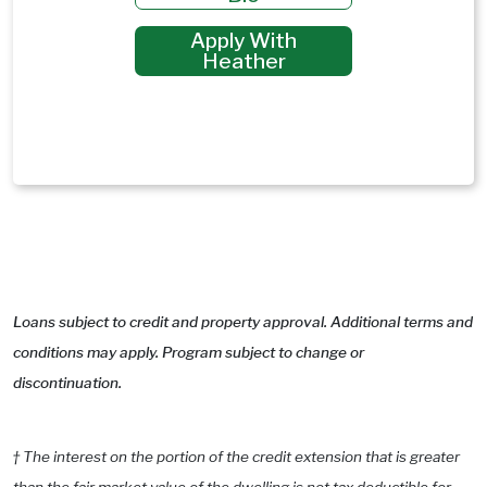
Apply With
Heather
Loans subject to credit and property approval. Additional terms and
conditions may apply. Program subject to change or
discontinuation.
† The interest on the portion of the credit extension that is greater