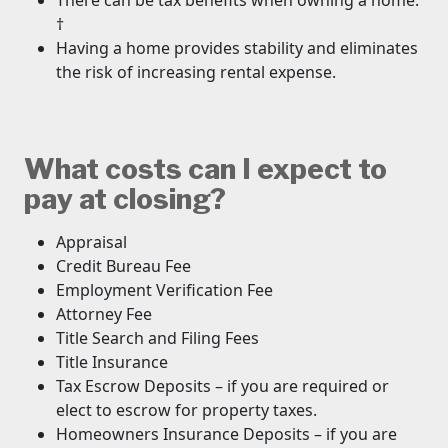
There can be tax benefits when owning a home.
†
Having a home provides stability and eliminates
the risk of increasing rental expense.
What costs can I expect to
pay at closing?
Appraisal
Credit Bureau Fee
Employment Verification Fee
Attorney Fee
Title Search and Filing Fees
Title Insurance
Tax Escrow Deposits – if you are required or
elect to escrow for property taxes.
Homeowners Insurance Deposits – if you are