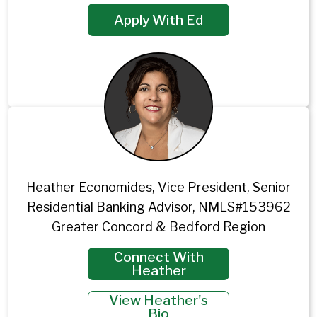
Apply With Ed
Heather Economides, Vice President, Senior
Residential Banking Advisor, NMLS#153962
Greater Concord & Bedford Region
Connect With
Heather
View Heather's
Bio