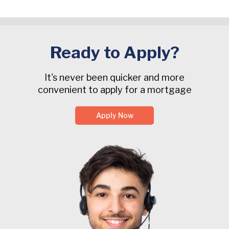
Ready to Apply?
It's never been quicker and more
convenient to apply for a mortgage
Apply Now