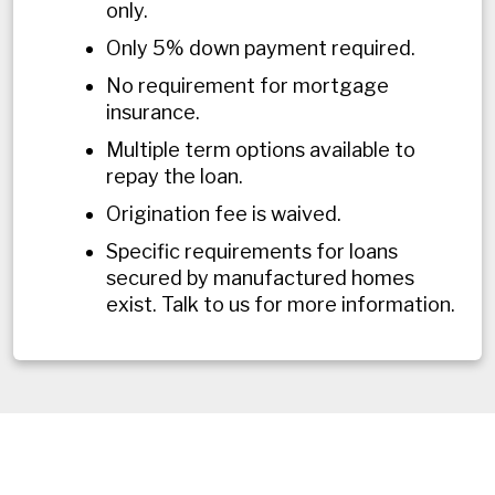
only.
Only 5% down payment required.
No requirement for mortgage
insurance.
Multiple term options available to
repay the loan.
Origination fee is waived.
Specific requirements for loans
secured by manufactured homes
exist. Talk to us for more information.