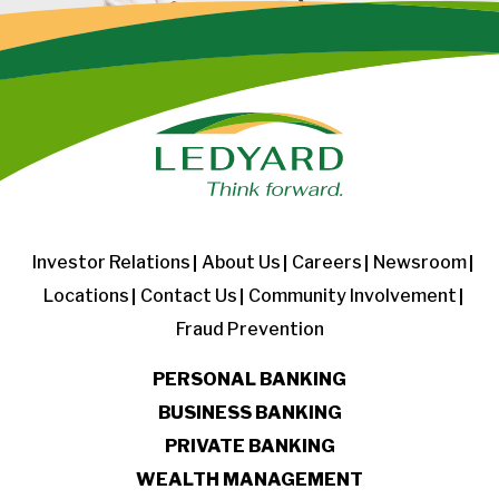
Investor Relations
About Us
Careers
Newsroom
Locations
Contact Us
Community Involvement
Fraud Prevention
PERSONAL BANKING
BUSINESS BANKING
PRIVATE BANKING
WEALTH MANAGEMENT