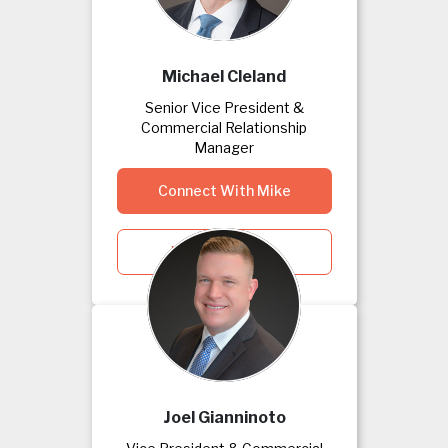
Michael Cleland
Senior Vice President &
Commercial Relationship
Manager
Connect With Mike
View Mike's Bio
Joel Gianninoto