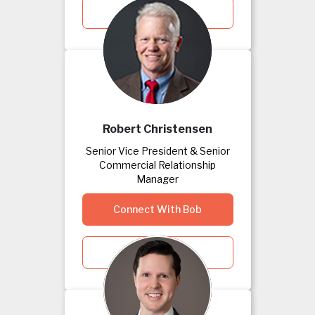
View Kim's Bio
Robert Christensen
Senior Vice President & Senior
Commercial Relationship
Manager
Connect With Bob
View Bob's Bio