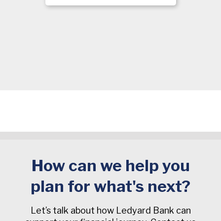
How can we help you
plan for what's next?
Let’s talk about how Ledyard Bank can