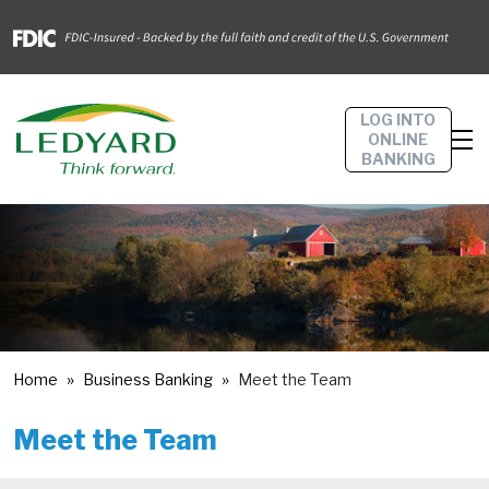
LOG INTO
ONLINE
BANKING
Home
Business Banking
Meet the Team
Meet the Team