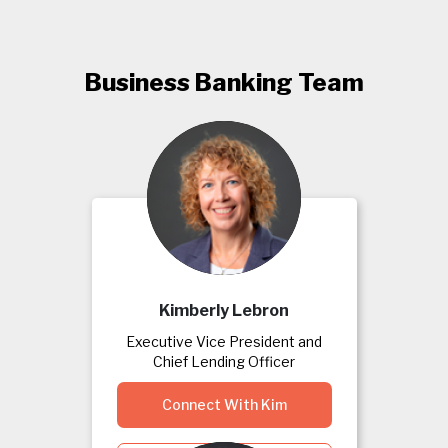
Business Banking Team
Kimberly Lebron
Executive Vice President and
Chief Lending Officer
Connect With Kim