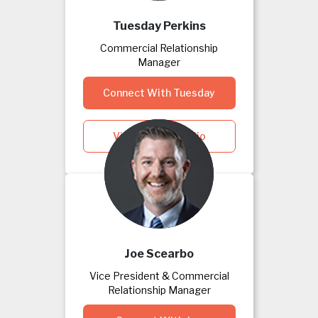
Tuesday Perkins
Commercial Relationship
Manager
Connect With Tuesday
View Tuesday's Bio
Joe Scearbo
Vice President & Commercial
Relationship Manager