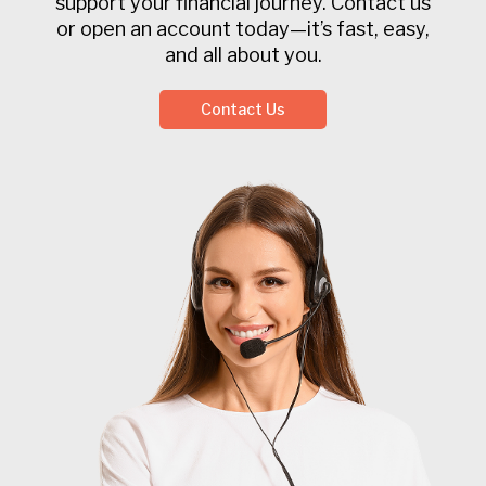
support your financial journey. Contact us
or open an account today—it’s fast, easy,
and all about you.
Contact Us