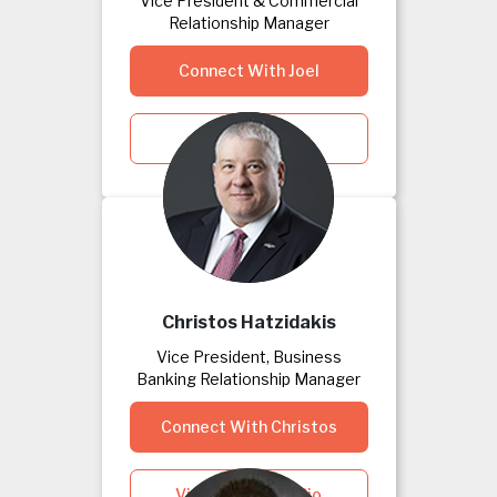
Vice President & Commercial
Relationship Manager
Connect With Joel
View Joel's Bio
Christos Hatzidakis
Vice President, Business
Banking Relationship Manager
Connect With Christos
View Christos's Bio