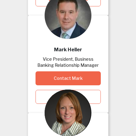
Mark Heller
Vice President, Business
Banking Relationship Manager
Contact Mark
View Mark's Bio