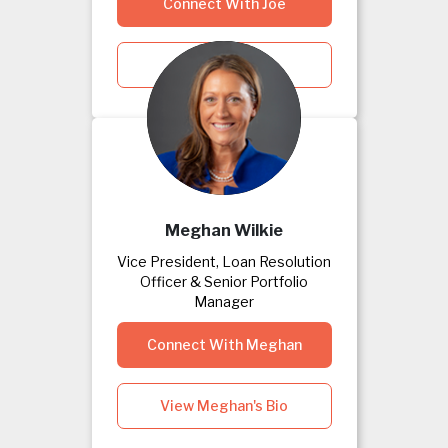
Connect With Joe
View Joe's Bio
Meghan Wilkie
Vice President, Loan Resolution
Officer & Senior Portfolio
Manager
Connect With Meghan
View Meghan's Bio