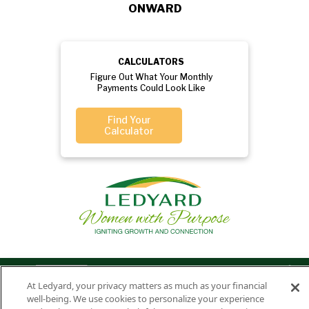
ONWARD
CALCULATORS
Figure Out What Your Monthly
Payments Could Look Like
Find Your
Calculator
Privacy
Routing
Member
Ledyard
Your
Privacy
At Ledyard, your privacy matters as much as your financial
Rights
Policy
Number:
FDIC
National Bank
well-being. We use cookies to personalize your experience