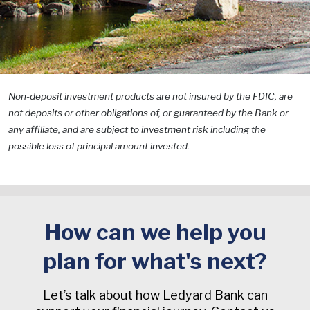
Non-deposit investment products are not insured by the FDIC, are
not deposits or other obligations of, or guaranteed by the Bank or
any affiliate, and are subject to investment risk including the
possible loss of principal amount invested.
How can we help you
plan for what's next?
Let’s talk about how Ledyard Bank can