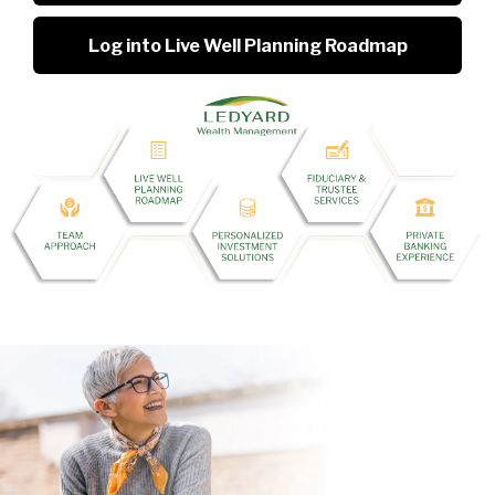
Log into Live Well Planning Roadmap