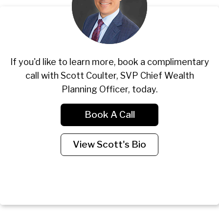
If you'd like to learn more, book a complimentary
call with Scott Coulter, SVP Chief Wealth
Planning Officer, today.
Book A Call
View Scott's Bio