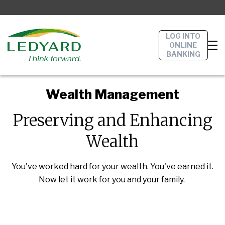
LOG INTO
ONLINE
BANKING
Wealth Management
Preserving and Enhancing
Wealth
You've worked hard for your wealth. You've earned it.
Now let it work for you and your family.