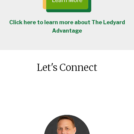
Click here to learn more about The Ledyard
Advantage
Let's Connect