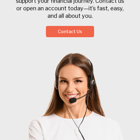
support your financial journey. Contact us
or open an account today—it’s fast, easy,
and all about you.
Contact Us