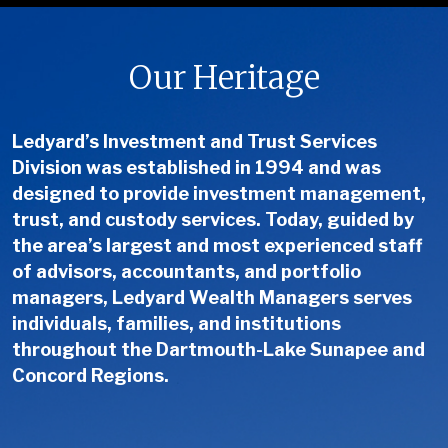
Our Heritage
Ledyard’s Investment and Trust Services
Division was established in 1994 and was
designed to provide investment management,
trust, and custody services. Today, guided by
the area’s largest and most experienced staff
of advisors, accountants, and portfolio
managers, Ledyard Wealth Managers serves
individuals, families, and institutions
throughout the Dartmouth-Lake Sunapee and
Concord Regions.