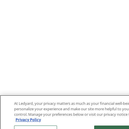
At Ledyard, your privacy matters as much as your financial well-be
personalize your experience and make our site more helpful to you.
control. Manage your preferences below or visit our privacy notice 
Privacy Policy