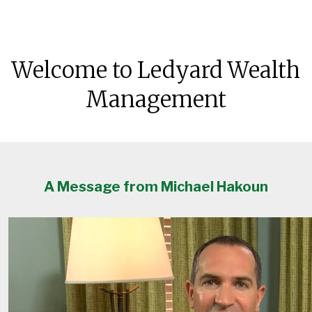
Welcome to Ledyard Wealth
Management
A Message from Michael Hakoun