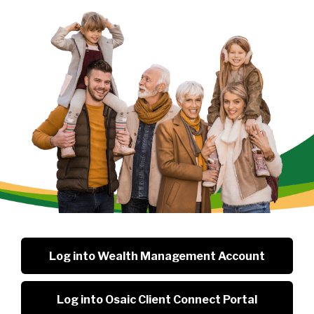
Log into Wealth Management Account
Log into Osaic Client Connect Portal