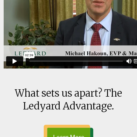
What sets us apart? The
Ledyard Advantage.