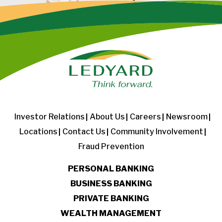
Investor Relations
About Us
Careers
Newsroom
Locations
Contact Us
Community Involvement
Fraud Prevention
PERSONAL BANKING
BUSINESS BANKING
PRIVATE BANKING
WEALTH MANAGEMENT