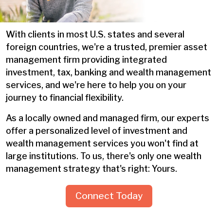
With clients in most U.S. states and several
foreign countries, we're a trusted, premier asset
management firm providing integrated
investment, tax, banking and wealth management
services, and we're here to help you on your
journey to financial flexibility.
As a locally owned and managed firm, our experts
offer a personalized level of investment and
wealth management services you won't find at
large institutions. To us, there's only one wealth
management strategy that's right: Yours.
Connect Today