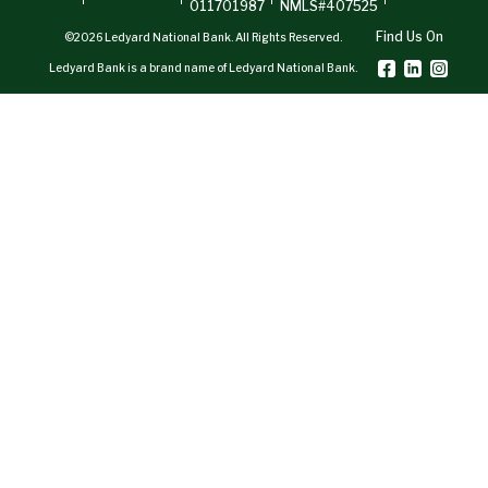
011701987
NMLS#407525
Find Us On
©2026 Ledyard National Bank. All Rights Reserved.
Ledyard Bank is a brand name of Ledyard National Bank.