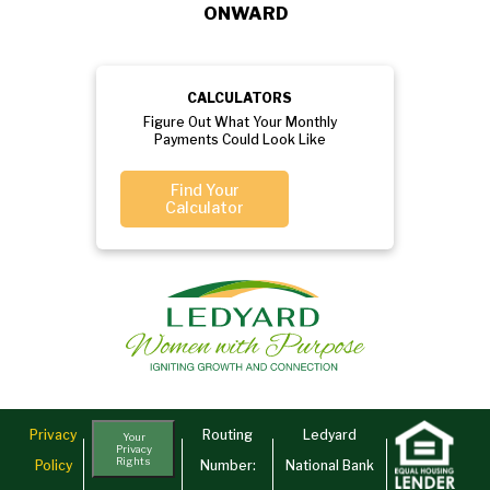
ONWARD
CALCULATORS
Figure Out What Your Monthly
Payments Could Look Like
Find Your
Calculator
Privacy
Routing
Ledyard
Your
Privacy
Rights
Policy
Number:
National Bank