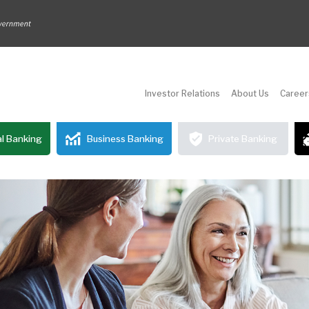
Investor Relations
About Us
Career
l Banking
Business Banking
Private Banking