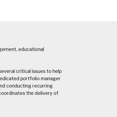
agement, educational
veral critical issues to help
 dedicated portfolio manager
and conducting recurring
oordinates the delivery of