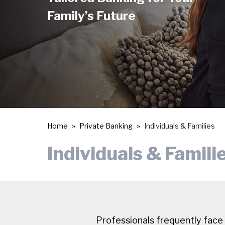
Family’s Future
Home
Private Banking
Individuals & Families
Individuals & Famili
Professionals frequently face