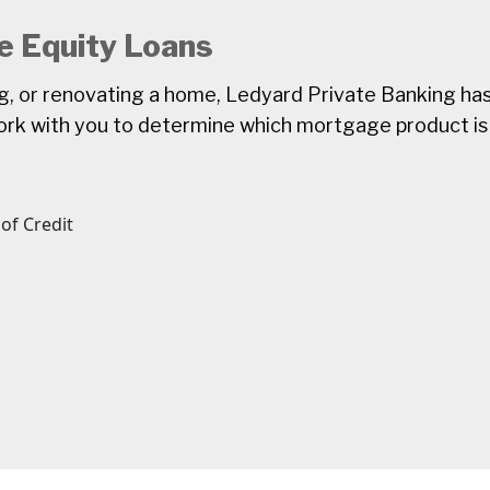
 Equity Loans
ng, or renovating a home, Ledyard Private Banking ha
k with you to determine which mortgage product is 
of Credit