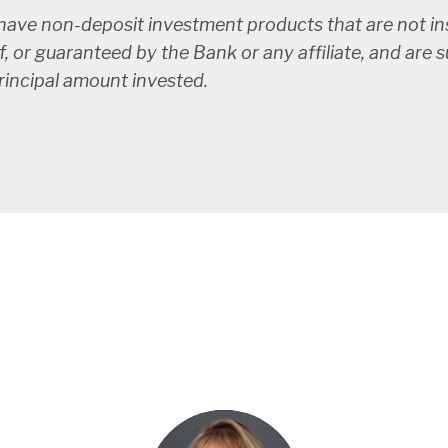
ve non-deposit investment products that are not ins
f, or guaranteed by the Bank or any affiliate, and are 
principal amount invested.