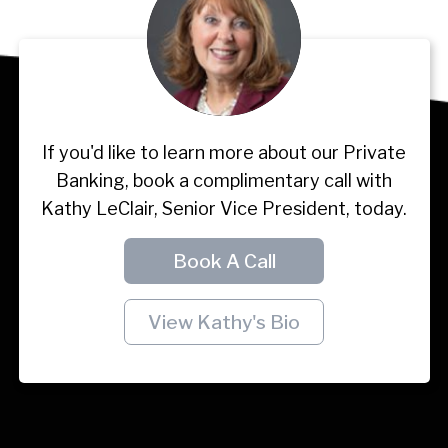
If you'd like to learn more about our Private
Banking, book a complimentary call with
Kathy LeClair, Senior Vice President, today.
Book A Call
View Kathy's Bio