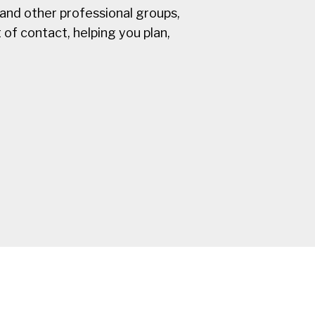
and other professional groups,
 of contact, helping you plan,