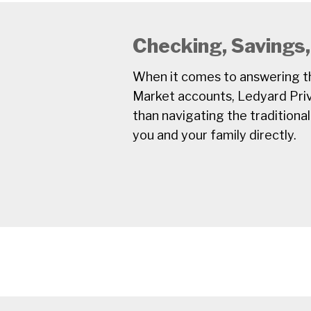
Checking, Savings
When it comes to answering th
Market accounts, Ledyard Priv
than navigating the traditional
you and your family directly.