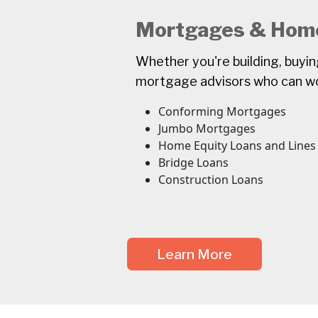
Mortgages & Home
Whether you're building, buyi
mortgage advisors who can wor
Conforming Mortgages
Jumbo Mortgages
Home Equity Loans and Lines 
Bridge Loans
Construction Loans
Learn More