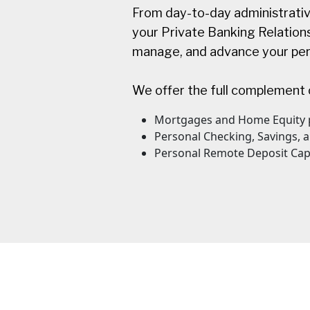
From day-to-day administrativ
your Private Banking Relationsh
manage, and advance your pers
We offer the full complement 
Mortgages and Home Equity 
Personal Checking, Savings,
Personal Remote Deposit Cap