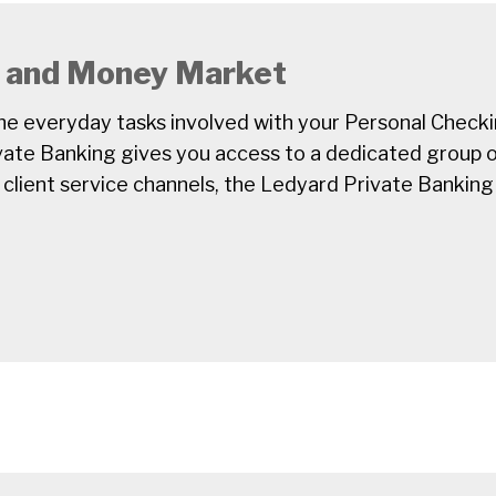
, and Money Market
e everyday tasks involved with your Personal Check
ate Banking gives you access to a dedicated group o
 client service channels, the Ledyard Private Banking 