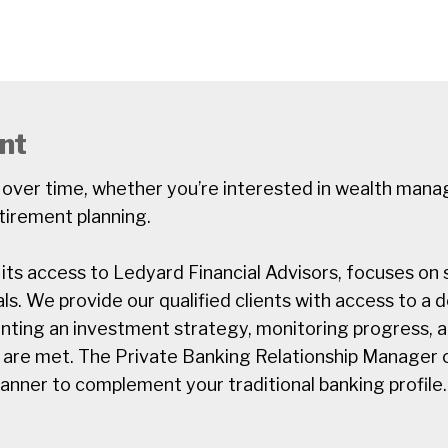
nt
 over time, whether you’re interested in wealth man
tirement planning.
ts access to Ledyard Financial Advisors, focuses on se
ls. We provide our qualified clients with access to a
enting an investment strategy, monitoring progress, 
 are met. The Private Banking Relationship Manager c
manner to complement your traditional banking profile.