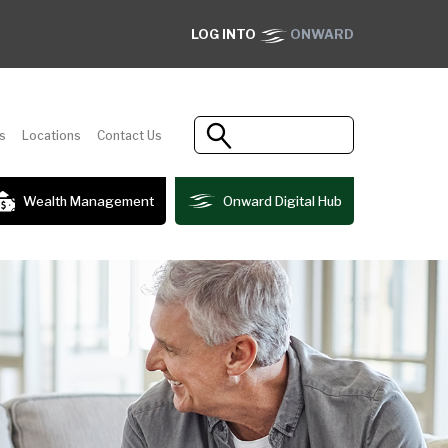
LOG INTO
ONWARD
s
Locations
Contact Us
Wealth Management
Onward Digital Hub