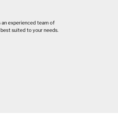
s an experienced team of
best suited to your needs.