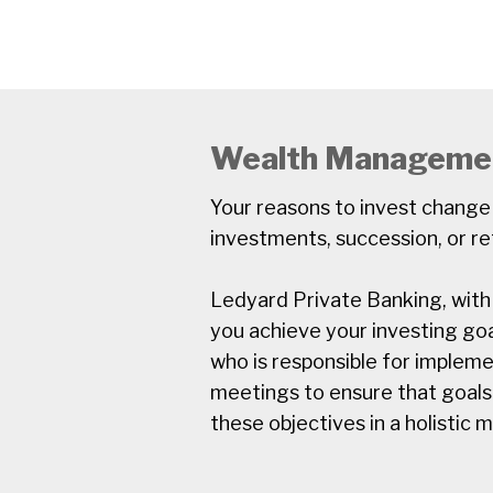
Wealth Manageme
Your reasons to invest change
investments, succession, or re
Ledyard Private Banking, with i
you achieve your investing goa
who is responsible for implem
meetings to ensure that goals
these objectives in a holistic 