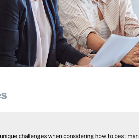
es
 unique challenges when considering how to best mana