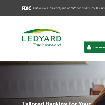
Persona
Tailored Banking for Your