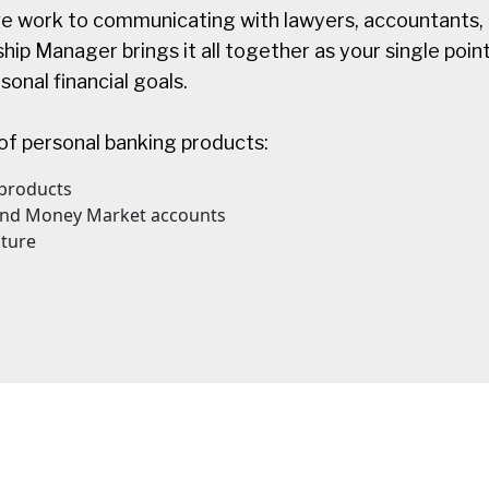
e work to communicating with lawyers, accountants, 
ip Manager brings it all together as your single point
onal financial goals.
of personal banking products:
products
 and Money Market accounts
ture