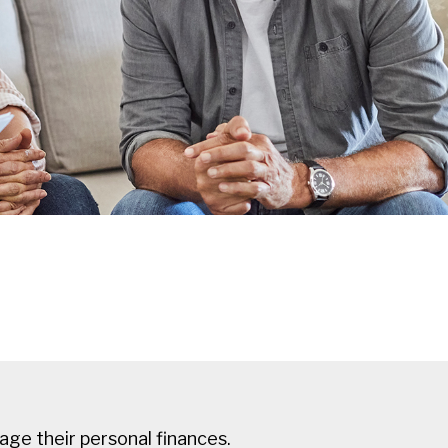
ge their personal finances.