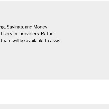
ing, Savings, and Money
f service providers. Rather
team will be available to assist