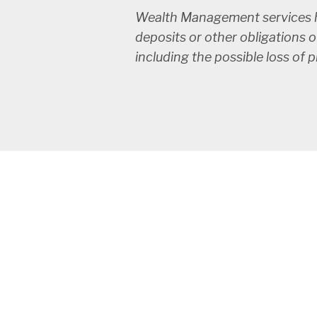
Wealth Management services ha
deposits or other obligations o
including the possible loss of 