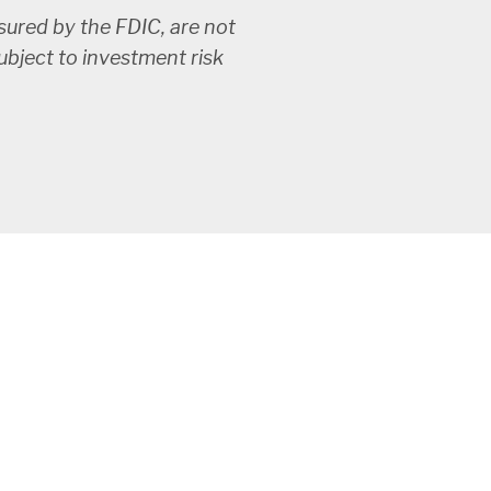
ured by the FDIC, are not
subject to investment risk