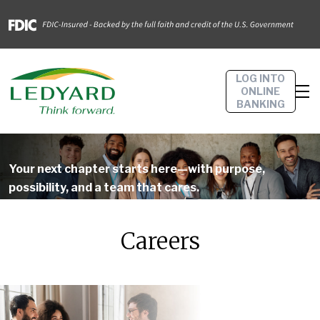
LOG INTO
ONLINE
BANKING
Your next chapter starts here—with purpose,
possibility, and a team that cares.
Careers