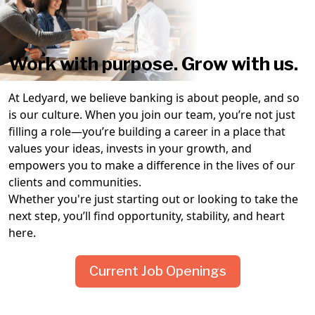
Work with purpose. Grow with us.
At Ledyard, we believe banking is about people, and so
is our culture. When you join our team, you’re not just
filling a role—you’re building a career in a place that
values your ideas, invests in your growth, and
empowers you to make a difference in the lives of our
clients and communities.
Whether you're just starting out or looking to take the
next step, you’ll find opportunity, stability, and heart
here.
Current Job Openings