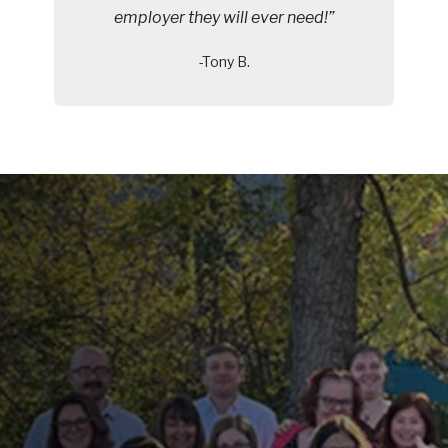
employer they will ever need!”
-Tony B.