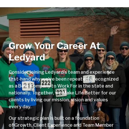
Grow Your Career At
Ledyard
Consider joining Ledyard's team and experience
first-hand why we've been repeatedly recognized
as a Best Company to Work For in the state and
nationally. Together, we Make Life Better for our
clients by living our mission, vision and values
every day.
Our strategic plan is built on a foundation
of Growth, Client Experience and Team Member