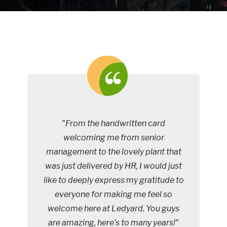
"From the handwritten card
welcoming me from senior
management to the lovely plant that
was just delivered by HR, I would just
like to deeply express my gratitude to
everyone for making me feel so
welcome here at Ledyard. You guys
are amazing, here’s to many years!"