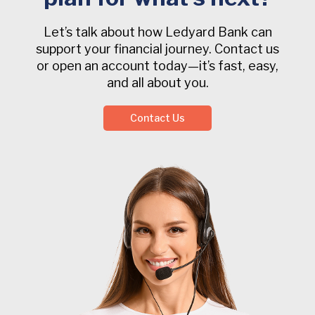
Let’s talk about how Ledyard Bank can
support your financial journey. Contact us
or open an account today—it’s fast, easy,
and all about you.
Contact Us