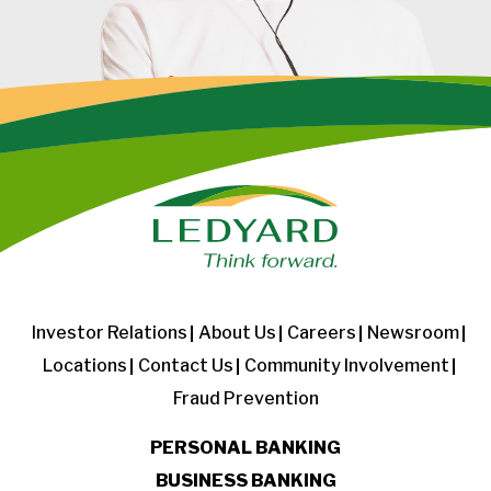
Investor Relations
About Us
Careers
Newsroom
Locations
Contact Us
Community Involvement
Fraud Prevention
PERSONAL BANKING
BUSINESS BANKING