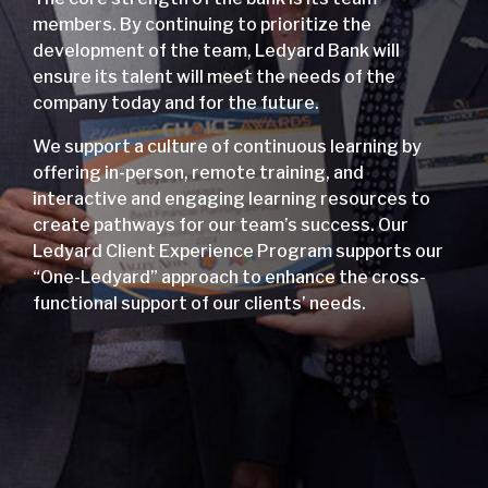
members. By continuing to prioritize the
development of the team, Ledyard Bank will
ensure its talent will meet the needs of the
company today and for the future.
We support a culture of continuous learning by
offering in-person, remote training, and
interactive and engaging learning resources to
create pathways for our team’s success. Our
Ledyard Client Experience Program supports our
“One-Ledyard” approach to enhance the cross-
functional support of our clients’ needs.