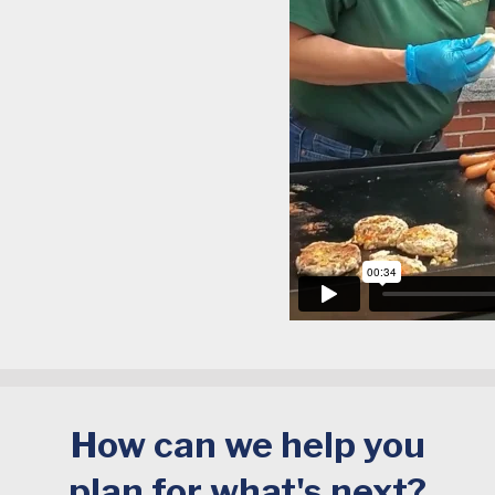
How can we help you
plan for what's next?