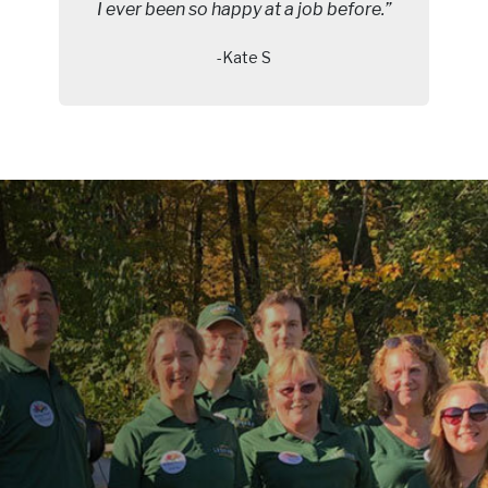
I ever been so happy at a job before.”
-Kate S