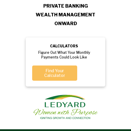
PRIVATE BANKING
WEALTH MANAGEMENT
ONWARD
CALCULATORS
Figure Out What Your Monthly
Payments Could Look Like
Find Your
Calculator