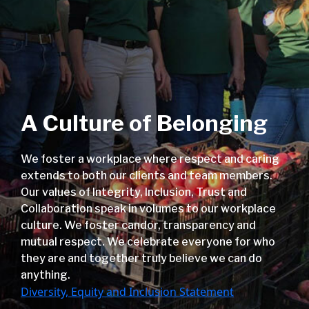
A Culture of Belonging
We foster a workplace where respect and caring
extends to both our clients and team members.
Our values of Integrity, Inclusion, Trust and
Collaboration speak in volumes to our workplace
culture. We foster candor, transparency and
mutual respect. We celebrate everyone for who
they are and together truly believe we can do
anything.
Diversity, Equity and Inclusion Statement