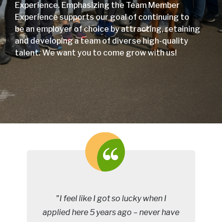
Experience. Emphasizing the Team Member
Experience supports our goal of continuing to
be an employer of choice by attracting, retaining
and developing a team of diverse high-quality
talent. We want you to come grow with us!
"I feel like I got so lucky when I
applied here 5 years ago – never have