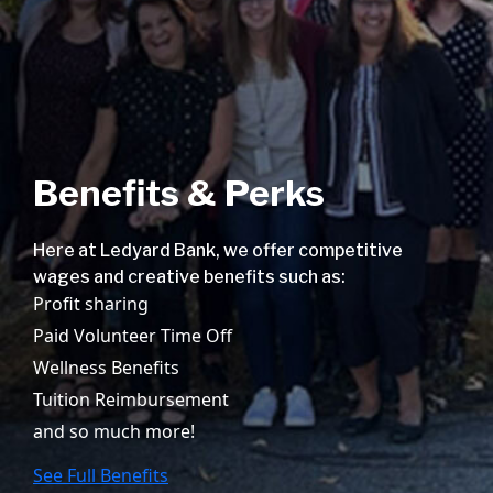
Benefits & Perks
Here at Ledyard Bank, we offer competitive
wages and creative benefits such as:
Profit sharing
Paid Volunteer Time Off
Wellness Benefits
Tuition Reimbursement
and so much more!
See Full Benefits