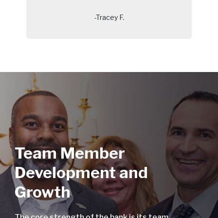
-Tracey F.
Team Member
Development and
Growth
The core strength of the bank is its team