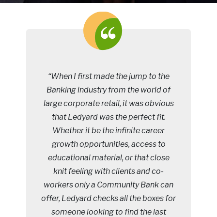
“When I first made the jump to the
Banking industry from the world of
large corporate retail, it was obvious
that Ledyard was the perfect fit.
Whether it be the infinite career
growth opportunities, access to
educational material, or that close
knit feeling with clients and co-
workers only a Community Bank can
offer, Ledyard checks all the boxes for
someone looking to find the last