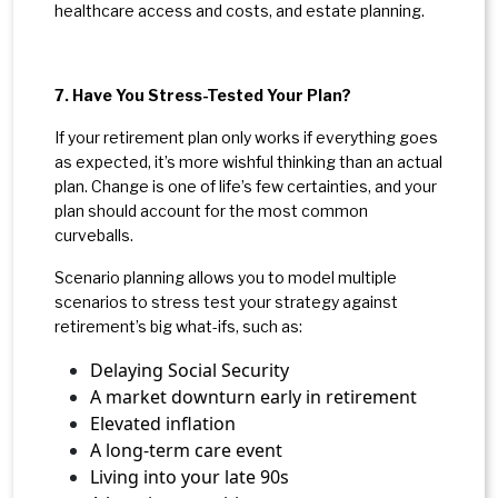
healthcare access and costs, and estate planning.
7. Have You Stress-Tested Your Plan?
If your retirement plan only works if everything goes
as expected, it’s more wishful thinking than an actual
plan.
Change is one of life’s few certainties, and your
plan should account for the most common
curveballs.
Scenario planning allows you to model multiple
scenarios to stress test your strategy against
retirement’s big what-ifs, such as:
Delaying Social Security
A market downturn early in retirement
Elevated inflation
A long-term care event
Living into your late 90s