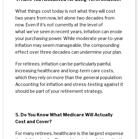
What things cost today is not what they will cost
two years from now, let alone two decades from
now. Even if it’s not currently at the level of
what we’ve seen in recent years, inflation can erode
your purchasing power. While moderate year-to-year
inflation may seem manageable, the compounding
effect over three decades can undermine your plan.
For retirees, inflation can be particularly painful,
increasing healthcare and long-term care costs,
which they rely on more than the general population.
Accounting for inflation and stress-testing against it
should be part of your retirement strategy.
5. Do You Know What Medicare Will Actually
Cost and Cover?
For many retirees, healthcare is the largest expense