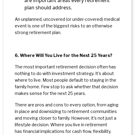
are important areas every retirement
plan should address.
An unplanned, uncovered (or under-covered) medical
event is one of the biggest risks to an otherwise
strong retirement plan.
6. Where Will You Live for the Next 25 Years?
The most important retirement decision often has
nothing to do with investment strategy. It’s about
where to live. Most people default to staying in the
family home. Few stop to ask whether that decision
makes sense for the next 25 years.
There are pros and cons to every option, from aging
in place and downsizing to retirement communities
and moving closer to family. However, it’s not just a
lifestyle decision. Where you live in retirement
has financial implications for cash flow, flexibility,