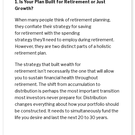
1. Is Your Plan Built for Retirement or Just
Growth?
When many people think of retirement planning,
they conflate their strategy for saving
for retirement with the spending
strategy they’ll need to employ during retirement.
However, they are two distinct parts of a holistic
retirement plan.
The strategy that built wealth for
retirement isn’t necessarily the one that will allow
you to sustain financial health throughout
retirement. The shift from accumulation to
distribution is perhaps the most important transition
most investors never prepare for. Distribution
changes everything about how your portfolio should
be constructed. It needs to simultaneously fund the
life you desire and last the next 20 to 30 years.