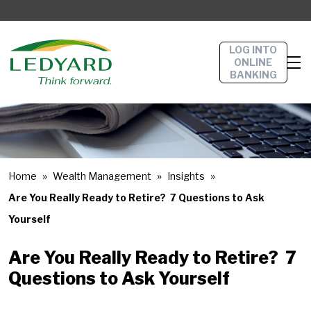
LOG INTO
ONLINE
BANKING
Home
Wealth Management
Insights
Are You Really Ready to Retire? 7 Questions to Ask
Yourself
Are You Really Ready to Retire? 7
Questions to Ask Yourself