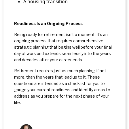
A housing transition
Readiness Is an Ongoing Process
Being ready for retirement isn’t a moment. It’s an
ongoing process that requires comprehensive
strategic planning that begins well before your final
day of work and extends seamlessly into the years
and decades after your career ends.
Retirement requires just as much planning, if not
more, than the years that lead up to it. These
questions are intended as a checklist for you to
gauge your current readiness and identify areas to
address as you prepare for the next phase of your
life.