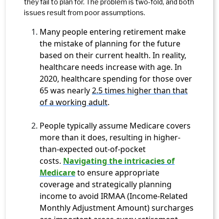
they fail to plan for. The problem is two-fold, and both
issues result from poor assumptions.
Many people entering retirement make
the mistake of planning for the future
based on their current health. In reality,
healthcare needs increase with age. In
2020, healthcare spending for those over
65 was nearly
2.5 times higher than that
of a working adult
.
People typically assume Medicare covers
more than it does, resulting in higher-
than-expected out-of-pocket
costs.
Navigating the intricacies of
Medicare
to ensure appropriate
coverage and strategically planning
income to avoid IRMAA (Income-Related
Monthly Adjustment Amount) surcharges