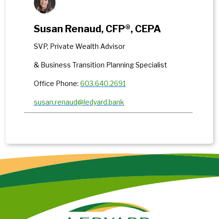
Susan Renaud, CFP®, CEPA
SVP, Private Wealth Advisor
& Business Transition Planning Specialist
Office Phone:
603.640.2691
susan.renaud@ledyard.bank