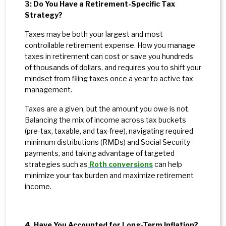
3: Do You Have a Retirement-Specific Tax
Strategy?
Taxes may be both your largest and most
controllable retirement expense. How you manage
taxes in retirement can cost or save you hundreds
of thousands of dollars, and requires you to shift your
mindset from filing taxes once a year to active tax
management.
Taxes are a given, but the amount you owe is not.
Balancing the mix of income across tax buckets
(pre-tax, taxable, and tax-free), navigating required
minimum distributions (RMDs) and Social Security
payments, and taking advantage of targeted
strategies such as
Roth conversions
can help
minimize your tax burden and maximize retirement
income.
4. Have You Accounted for Long-Term Inflation?