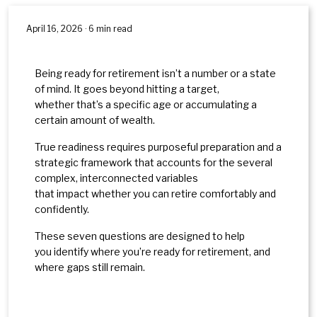
April 16, 2026 · 6 min read
Being ready for retirement isn’t a number or a state
of mind. It goes beyond hitting a target,
whether that’s a specific age or accumulating a
certain amount of wealth.
True readiness requires purposeful preparation and a
strategic framework that accounts for the several
complex, interconnected variables
that impact whether you can retire comfortably and
confidently.
These seven questions are designed to help
you identify where you’re ready for retirement, and
where gaps still remain.