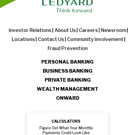
Investor Relations
About Us
Careers
Newsroom
Locations
Contact Us
Community Involvement
Fraud Prevention
PERSONAL BANKING
BUSINESS BANKING
PRIVATE BANKING
WEALTH MANAGEMENT
ONWARD
CALCULATORS
Figure Out What Your Monthly
Payments Could Look Like