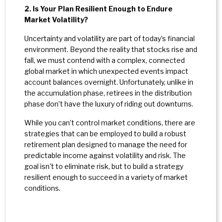
2. Is Your Plan Resilient Enough to Endure
Market Volatility?
Uncertainty and volatility are part of today’s financial
environment. Beyond the reality that stocks rise and
fall, we must contend with a complex, connected
global market in which unexpected events impact
account balances overnight. Unfortunately, unlike in
the accumulation phase, retirees in the distribution
phase don’t have the luxury of riding out downturns.
While you can’t control market conditions, there are
strategies that can be employed to build a robust
retirement plan designed to manage the need for
predictable income against volatility and risk. The
goal isn't to eliminate risk, but to build a strategy
resilient enough to succeed in a variety of market
conditions.