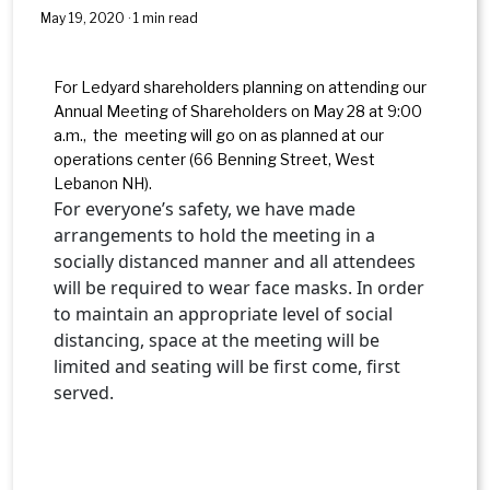
May 19, 2020 · 1 min read
For Ledyard shareholders planning on attending our
Annual Meeting of Shareholders on May 28 at 9:00
a.m., the meeting will go on as planned at our
operations center (66 Benning Street, West
Lebanon NH).
For everyone’s safety, we have made
arrangements to hold the meeting in a
socially distanced manner and all attendees
will be required to wear face masks. In order
to maintain an appropriate level of social
distancing, space at the meeting will be
limited and seating will be first come, first
served.