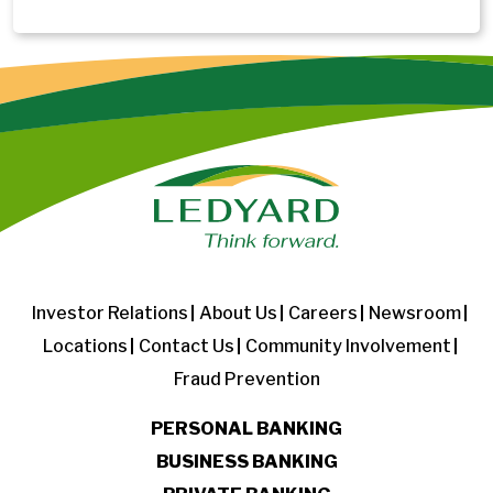
Investor Relations
About Us
Careers
Newsroom
Locations
Contact Us
Community Involvement
Fraud Prevention
PERSONAL BANKING
BUSINESS BANKING