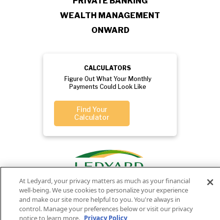
PRIVATE BANKING
WEALTH MANAGEMENT
ONWARD
CALCULATORS
Figure Out What Your Monthly
Payments Could Look Like
Find Your
Calculator
At Ledyard, your privacy matters as much as your financial
well-being. We use cookies to personalize your experience
and make our site more helpful to you. You're always in
control. Manage your preferences below or visit our privacy
notice to learn more.
Privacy Policy
Privacy
Routing
Member
Ledyard
Your