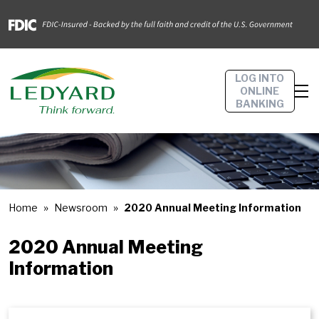
LOG INTO
ONLINE
BANKING
Home
Newsroom
2020 Annual Meeting Information
2020 Annual Meeting
Information