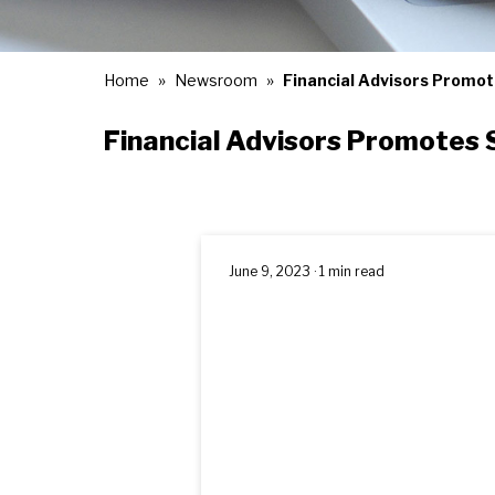
Home
Newsroom
Financial Advisors Promot
Financial Advisors Promotes 
June 9, 2023 · 1 min read