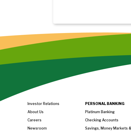
Investor Relations
PERSONAL BANKING
About Us
Platinum Banking
Careers
Checking Accounts
Newsroom
Savings, Money Markets 