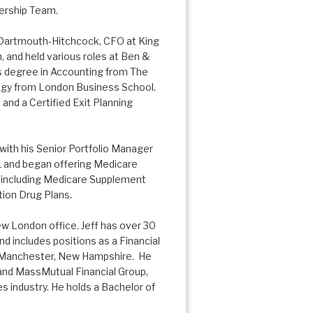
dership Team.
h Dartmouth-Hitchcock, CFO at King
 and held various roles at Ben &
ts degree in Accounting from The
tegy from London Business School.
M
and a Certified Exit Planning
with his Senior Portfolio Manager
01 and began offering Medicare
es, including Medicare Supplement
ion Drug Plans.
New London office. Jeff has over 30
nd includes positions as a Financial
in Manchester, New Hampshire. He
and MassMutual Financial Group,
s industry. He holds a Bachelor of