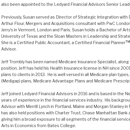
also been appointed to the Ledyard Financial Advisors Senior Lea
Previously, Susan served as Director of Strategic Integration wit
Arthur Flour, Mergers and Acquisitions consultant with PwC London,
Jerry’s in Vermont, London and Paris. Susan holds a Bachelor of Ar
University of Texas and the Sloan Masters in Leadership and Stra
T
She is a Certified Public Accountant, a Certified Financial Planner
Advisor.
Jeff Trombly has been named Medicare Insurance Specialist, along 
position. Jeff has held his Health Insurance license in NH since 20
plans to clients in 2013. He is well versed in all Medicare plan typ
(Medigap) plans, Medicare Advantage Plans and Medicare Prescript
Jeff joined Ledyard Financial Advisors in 2016 and is based in the 
years of experience in the financial services industry. His backgrou
Advisor with Merrill Lynch in Portland, Maine and Morgan Stanley 
has also held positions with Charter Trust, Chase Manhattan Bank 
giving him a broad exposure to all segments of the financial service
Arts in Economics from Bates College.