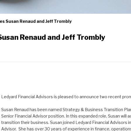
es Susan Renaud and Jeff Trombly
Susan Renaud and Jeff Trombly
Ledyard Financial Advisors is pleased to announce two recent pro
Susan Renaud has been named Strategy & Business Transition Plann
Senior Financial Advisor position. In this expanded role, Susan will ad
transition their business. Susan joined Ledyard Financial Advisors in
Advisor. She has over 30 years of experience in finance, operations