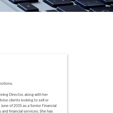
motions.
ing Director, along with her
vise clients looking to sell or
 June of 2015 as a Senior Financial
 and financial services. She has