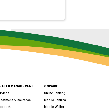
EALTH MANAGEMENT
ONWARD
rvices
Online Banking
vestment & Insurance
Mobile Banking
proach
Mobile Wallet