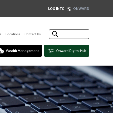
LOG INTO
ONWARD
s
Locations
Contact Us
Wealth Management
Onward Digital Hub