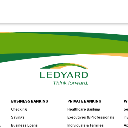
BUSINESS BANKING
PRIVATE BANKING
W
Checking
Healthcare Banking
Se
Savings
Executives & Professionals
In
&
Business Loans
Individuals & Families
Ap