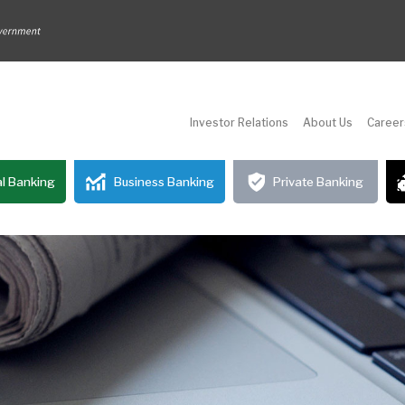
Investor Relations
About Us
Career
l Banking
Business Banking
Private Banking