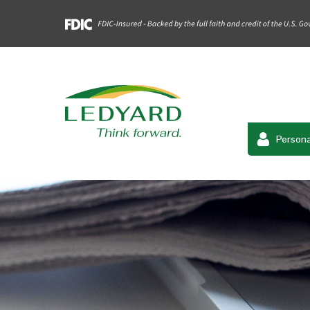
Persona