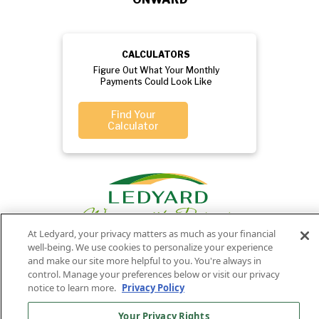
CALCULATORS
Figure Out What Your Monthly
Payments Could Look Like
Find Your
Calculator
At Ledyard, your privacy matters as much as your financial
well-being. We use cookies to personalize your experience
and make our site more helpful to you. You're always in
control. Manage your preferences below or visit our privacy
Privacy
Routing
Member
Ledyard
Your
Privacy
notice to learn more.
Privacy Policy
Rights
Policy
Number:
FDIC
National Bank
011701987
NMLS#407525
Your Privacy Rights