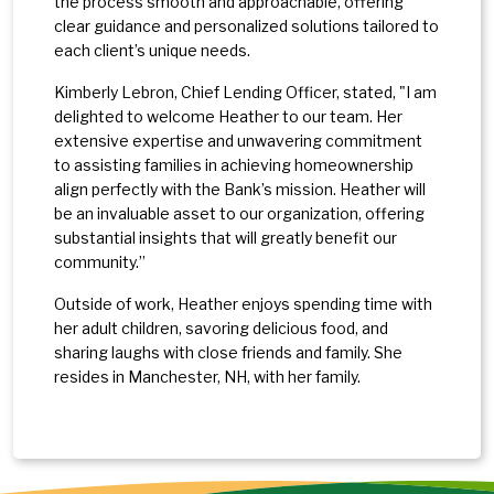
the process smooth and approachable, offering
clear guidance and personalized solutions tailored to
each client’s unique needs.
Kimberly Lebron, Chief Lending Officer, stated, "I am
delighted to welcome Heather to our team. Her
extensive expertise and unwavering commitment
to assisting families in achieving homeownership
align perfectly with the Bank’s mission. Heather will
be an invaluable asset to our organization, offering
substantial insights that will greatly benefit our
community.”
Outside of work, Heather enjoys spending time with
her adult children, savoring delicious food, and
sharing laughs with close friends and family. She
resides in Manchester, NH, with her family.