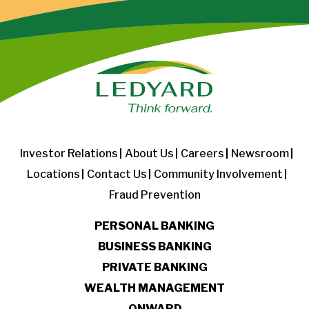
Investor Relations
About Us
Careers
Newsroom
Locations
Contact Us
Community Involvement
Fraud Prevention
PERSONAL BANKING
BUSINESS BANKING
PRIVATE BANKING
WEALTH MANAGEMENT
ONWARD