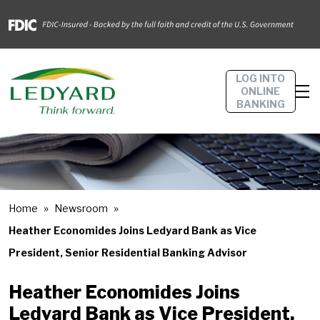
LOG INTO
ONLINE
BANKING
Home
Newsroom
Heather Economides Joins Ledyard Bank as Vice
President, Senior Residential Banking Advisor
Heather Economides Joins
Ledyard Bank as Vice President,