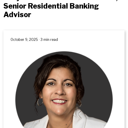
Senior Residential Banking
Advisor
October 9, 2025 · 3 min read