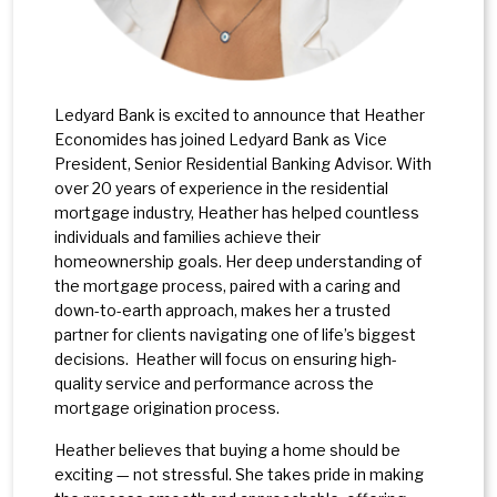
Ledyard Bank is excited to announce that Heather
Economides has joined Ledyard Bank as Vice
President, Senior Residential Banking Advisor. With
over 20 years of experience in the residential
mortgage industry, Heather has helped countless
individuals and families achieve their
homeownership goals. Her deep understanding of
the mortgage process, paired with a caring and
down-to-earth approach, makes her a trusted
partner for clients navigating one of life’s biggest
decisions. Heather will focus on ensuring high-
quality service and performance across the
mortgage origination process.
Heather believes that buying a home should be
exciting — not stressful. She takes pride in making