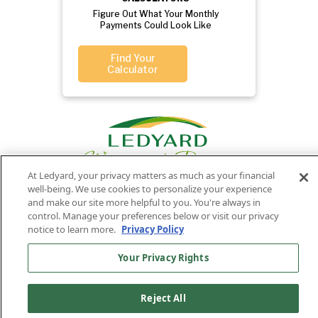
Figure Out What Your Monthly
Payments Could Look Like
Find Your
Calculator
At Ledyard, your privacy matters as much as your financial
well-being. We use cookies to personalize your experience
and make our site more helpful to you. You're always in
control. Manage your preferences below or visit our privacy
Privacy
Routing
Member
Ledyard
Your
Privacy
notice to learn more.
Privacy Policy
Rights
Policy
Number:
FDIC
National Bank
011701987
NMLS#407525
Your Privacy Rights
Find Us On
©2026 Ledyard National Bank. All Rights Reserved.
Reject All
Ledyard Bank is a brand name of Ledyard National Bank.