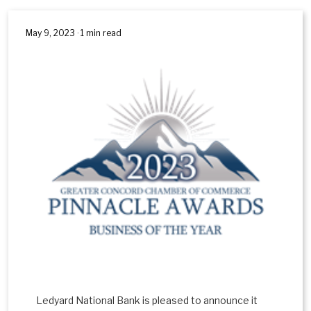
May 9, 2023 · 1 min read
Ledyard National Bank is pleased to announce it