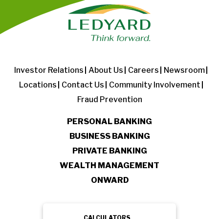
Investor Relations
About Us
Careers
Newsroom
Locations
Contact Us
Community Involvement
Fraud Prevention
PERSONAL BANKING
BUSINESS BANKING
PRIVATE BANKING
WEALTH MANAGEMENT
ONWARD
CALCULATORS