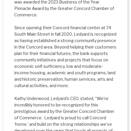
was awarded the 2023 Business of the Year
Pinnacle Award by the Greater Concord Chamber of
Commerce.
Since opening their Concord financial center at 74
South Main Street in fall 2020, Ledyard is recognized
as having established a strong community presence
in the Concord area. Beyond helping their customers
plan for their financial futures, the bank supports
community initiatives and projects that focus on
economic self-sufficiency, low and moderate-
income housing, academic and youth programs, land
and historic preservation, human services, arts and
cultural activities, and more.
Kathy Underwood, Ledyard’s CEO, stated, “We’re
incredibly honored to be recognized for this
prestigious award by the Greater Concord Chamber
of Commerce. Ledyard is proud to call Concord
‘home,’ and build on the strong relationships we’ve
developed over the years that touch all aspects of