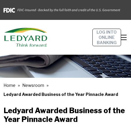
LOG INTO
ONLINE
BANKING
Home
Newsroom
Ledyard Awarded Business of the Year Pinnacle Award
Ledyard Awarded Business of the
Year Pinnacle Award