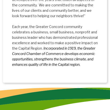
the community. We are committed to making the
lives of our clients and community better, and we
look forward to helping our neighbors thrive!”
Each year, the Greater Concord community
celebrates a business, small business, nonprofit and
business leader who has demonstrated professional
excellence and worked to make a positive impact on
the Capital Region.
Incorporated in 1919, the Greater
Concord Chamber of Commerce develops economic
opportunities, strengthens the business climate, and
enhances quality of life in the Capital region.