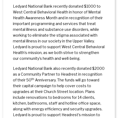
Ledyard National Bank recently donated $1000 to
West Central Behavioral Health in honor of Mental
Health Awareness Month and in recognition of their
important programming and services that treat
mental illness and substance use disorders, while
working to eliminate the stigma associated with
mental illness in our society in the Upper Valley.
Ledyard is proud to support West Central Behavioral
Health’s mission, as we both strive to strengthen
our community’s health and well-being.
Ledyard National Bank also recently donated $2000
as a Community Partner to Headrest in recognition
th
of their 50
Anniversary. The funds will go toward
their capital campaign to help cover costs to
upgrades at their Church Street location. Plans
include renovations to bedrooms for 14 clients,
kitchen, bathrooms, staff and hotline office space,
along with energy efficiency and security upgrades.
Ledyard is proud to support Headrest’s mission to