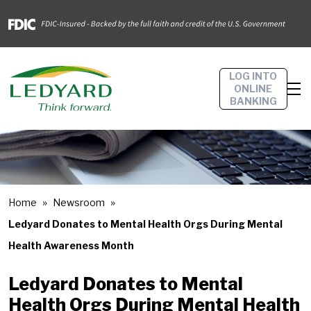
LOG INTO
ONLINE
BANKING
Home
Newsroom
Ledyard Donates to Mental Health Orgs During Mental
Health Awareness Month
Ledyard Donates to Mental
Health Orgs During Mental Health