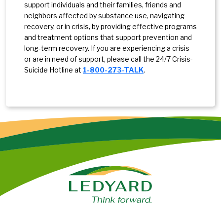
support individuals and their families, friends and
neighbors affected by substance use, navigating
recovery, or in crisis, by providing effective programs
and treatment options that support prevention and
long-term recovery. If you are experiencing a crisis
or are in need of support, please call the 24/7 Crisis-
Suicide Hotline at
1-800-273-TALK
.