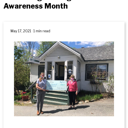
Awareness Month
May 17, 2021 · 1 min read