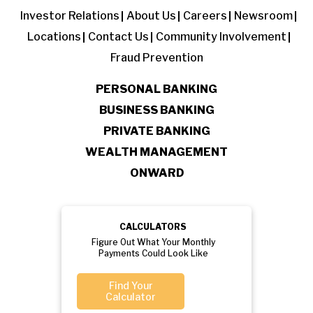
Investor Relations
About Us
Careers
Newsroom
Locations
Contact Us
Community Involvement
Fraud Prevention
PERSONAL BANKING
BUSINESS BANKING
PRIVATE BANKING
WEALTH MANAGEMENT
ONWARD
CALCULATORS
Figure Out What Your Monthly
Payments Could Look Like
Find Your
Calculator