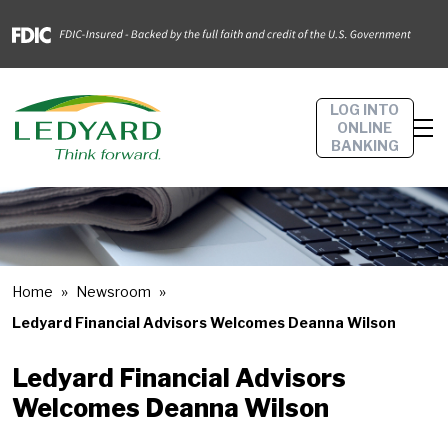
LOG INTO
ONLINE
BANKING
Home
Newsroom
Ledyard Financial Advisors Welcomes Deanna Wilson
Ledyard Financial Advisors
Welcomes Deanna Wilson