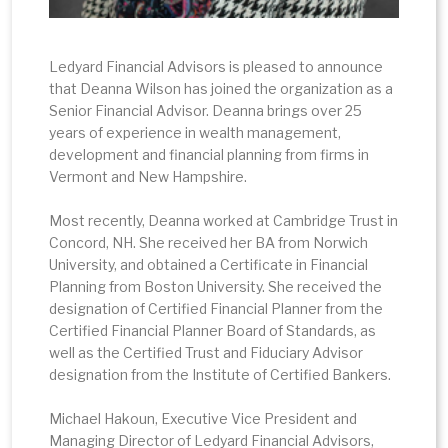
Ledyard Financial Advisors is pleased to announce
that Deanna Wilson has joined the organization as a
Senior Financial Advisor. Deanna brings over 25
years of experience in wealth management,
development and financial planning from firms in
Vermont and New Hampshire.
Most recently, Deanna worked at Cambridge Trust in
Concord, NH. She received her BA from Norwich
University, and obtained a Certificate in Financial
Planning from Boston University. She received the
designation of Certified Financial Planner from the
Certified Financial Planner Board of Standards, as
well as the Certified Trust and Fiduciary Advisor
designation from the Institute of Certified Bankers.
Michael Hakoun, Executive Vice President and
Managing Director of Ledyard Financial Advisors,