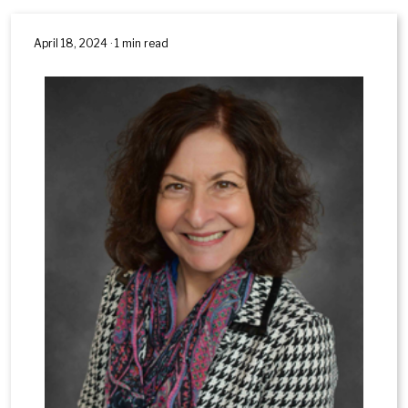
April 18, 2024 · 1 min read