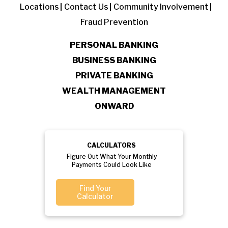
Locations
Contact Us
Community Involvement
Fraud Prevention
PERSONAL BANKING
BUSINESS BANKING
PRIVATE BANKING
WEALTH MANAGEMENT
ONWARD
CALCULATORS
Figure Out What Your Monthly
Payments Could Look Like
Find Your
Calculator