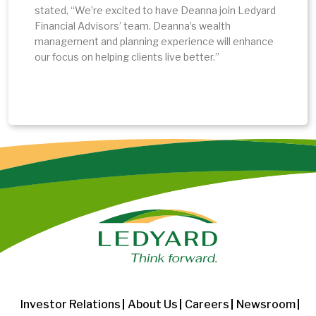
stated, “We’re excited to have Deanna join Ledyard
Financial Advisors’ team. Deanna’s wealth
management and planning experience will enhance
our focus on helping clients live better.”
Investor Relations
About Us
Careers
Newsroom