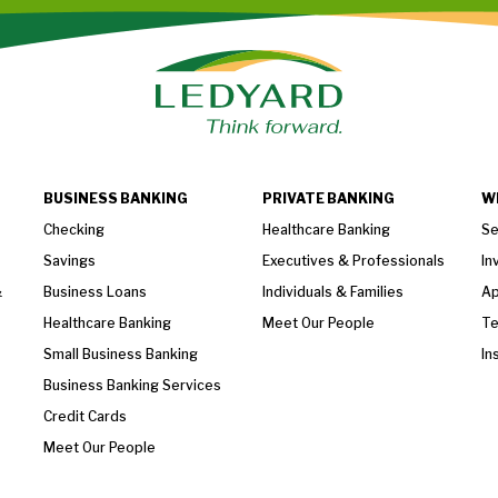
BUSINESS BANKING
PRIVATE BANKING
W
Checking
Healthcare Banking
Se
Savings
Executives & Professionals
In
&
Business Loans
Individuals & Families
Ap
Healthcare Banking
Meet Our People
T
Small Business Banking
In
Business Banking Services
Credit Cards
Meet Our People