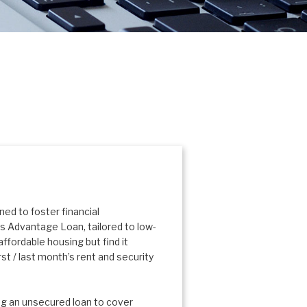
ed to foster financial
s Advantage Loan, tailored to low-
ffordable housing but find it
rst / last month’s rent and security
g an unsecured loan to cover