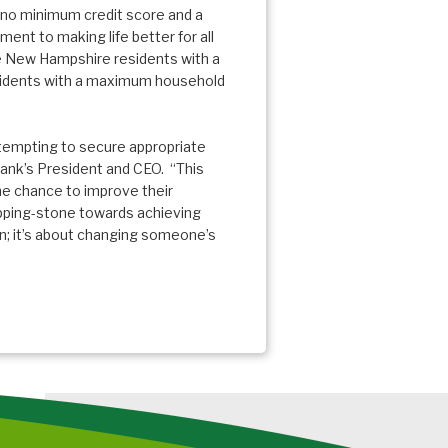
 no minimum credit score and a
ment to making life better for all
re New Hampshire residents with a
sidents with a maximum household
ttempting to secure appropriate
Bank’s President and CEO. “This
he chance to improve their
epping-stone towards achieving
n; it’s about changing someone’s