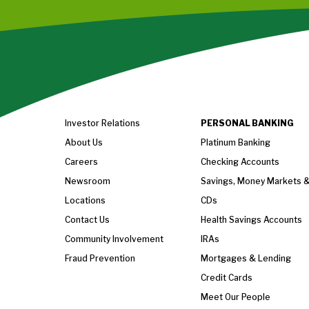
Investor Relations
PERSONAL BANKING
About Us
Platinum Banking
Careers
Checking Accounts
Newsroom
Savings, Money Markets 
Locations
CDs
Contact Us
Health Savings Accounts
Community Involvement
IRAs
Fraud Prevention
Mortgages & Lending
Credit Cards
Meet Our People