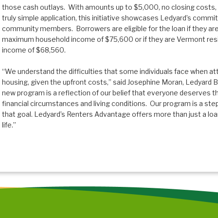
those cash outlays. With amounts up to $5,000, no closing costs,
truly simple application, this initiative showcases Ledyard’s commit
community members. Borrowers are eligible for the loan if they a
maximum household income of $75,600 or if they are Vermont re
income of $68,560.
“We understand the difficulties that some individuals face when a
housing, given the upfront costs,” said Josephine Moran, Ledyard 
new program is a reflection of our belief that everyone deserves t
financial circumstances and living conditions. Our program is a st
that goal. Ledyard’s Renters Advantage offers more than just a loa
life.”