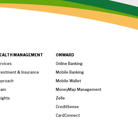
EALTH MANAGEMENT
ONWARD
rvices
Online Banking
vestment & Insurance
Mobile Banking
proach
Mobile Wallet
eam
MoneyMap Management
sights
Zelle
CreditSense
CardConnect