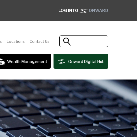
LOG INTO
ONWARD
s
Locations
Contact Us
Wealth Management
Onward Digital Hub