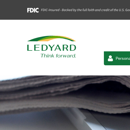
Persona