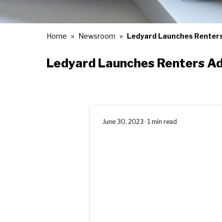
Home
Newsroom
Ledyard Launches Renter
Ledyard Launches Renters A
June 30, 2023 · 1 min read