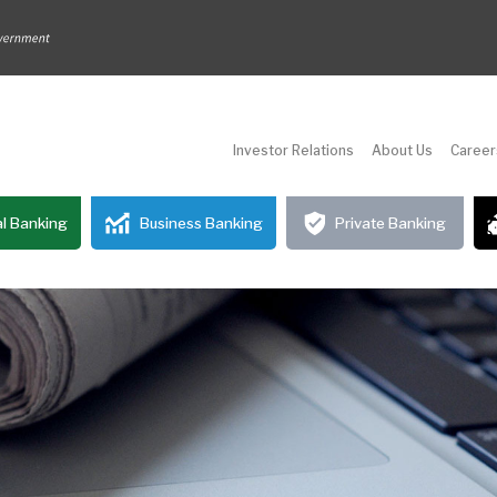
Investor Relations
About Us
Career
l Banking
Business Banking
Private Banking