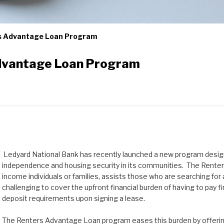
s Advantage Loan Program
dvantage Loan Program
Ledyard National Bank has recently launched a new program design
independence and housing security in its communities. The Renter
income individuals or families, assists those who are searching for a
challenging to cover the upfront financial burden of having to pay fi
deposit requirements upon signing a lease.
The Renters Advantage Loan program eases this burden by offerin