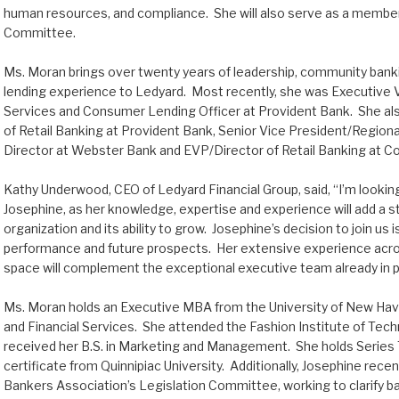
human resources, and compliance. She will also serve as a member
Committee.
Ms. Moran brings over twenty years of leadership, community bank
lending experience to Ledyard. Most recently, she was Executive 
Services and Consumer Lending Officer at Provident Bank. She al
of Retail Banking at Provident Bank, Senior Vice President/Regio
Director at Webster Bank and EVP/Director of Retail Banking at C
Kathy Underwood, CEO of Ledyard Financial Group, said, “I’m lookin
Josephine, as her knowledge, expertise and experience will add a s
organization and its ability to grow. Josephine’s decision to join us
performance and future prospects. Her extensive experience acros
space will complement the exceptional executive team already in p
Ms. Moran holds an Executive MBA from the University of New Haven
and Financial Services. She attended the Fashion Institute of Tec
received her B.S. in Marketing and Management. She holds Series 
certificate from Quinnipiac University. Additionally, Josephine rec
Bankers Association’s Legislation Committee, working to clarify ba