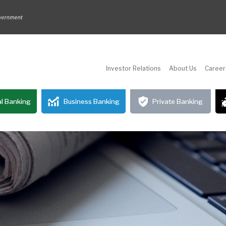
Investor Relations
About Us
Career
l Banking
Business Banking
Private Banking