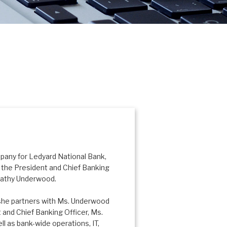
mpany for Ledyard National Bank,
the President and Chief Banking
 Kathy Underwood.
 she partners with Ms. Underwood
 and Chief Banking Officer, Ms.
l as bank-wide operations, IT,