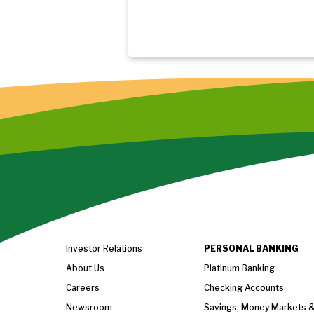
Investor Relations
PERSONAL BANKING
About Us
Platinum Banking
Careers
Checking Accounts
Newsroom
Savings, Money Markets 