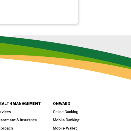
EALTH MANAGEMENT
ONWARD
rvices
Online Banking
vestment & Insurance
Mobile Banking
proach
Mobile Wallet