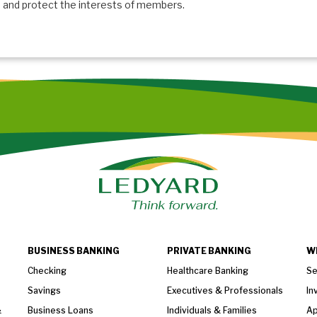
and protect the interests of members.
BUSINESS BANKING
PRIVATE BANKING
W
Checking
Healthcare Banking
Se
Savings
Executives & Professionals
In
&
Business Loans
Individuals & Families
Ap