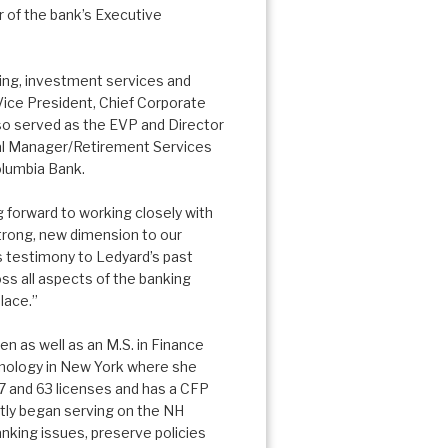
 of the bank’s Executive
ing, investment services and
Vice President, Chief Corporate
so served as the EVP and Director
nal Manager/Retirement Services
olumbia Bank.
g forward to working closely with
trong, new dimension to our
 is testimony to Ledyard’s past
s all aspects of the banking
lace.”
 as well as an M.S. in Finance
hnology in New York where she
7 and 63 licenses and has a CFP
ently began serving on the NH
nking issues, preserve policies