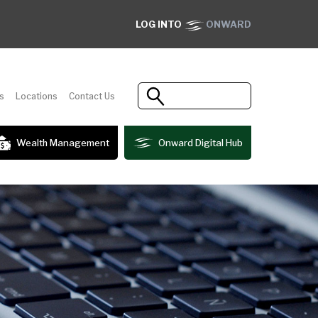
LOG INTO
ONWARD
s
Locations
Contact Us
Wealth Management
Onward Digital Hub