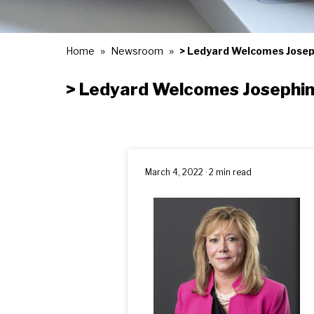
Home
Newsroom
> Ledyard Welcomes Josep
> Ledyard Welcomes Josephin
March 4, 2022 · 2 min read