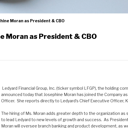
hine Moran as President & CBO
e Moran as President & CBO
Ledyard Financial Group, Inc. (ticker symbol LFGP), the holding co
announced today that Josephine Moran has joined the Company as 
Officer. She reports directly to Ledyard’s Chief Executive Officer,
The hiring of Ms. Moran adds greater depth to the organization as
to lead Ledyard to new levels of growth and success. As President
Moran will oversee branch banking and product development, as wel