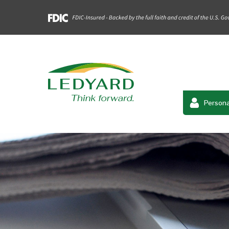
Persona