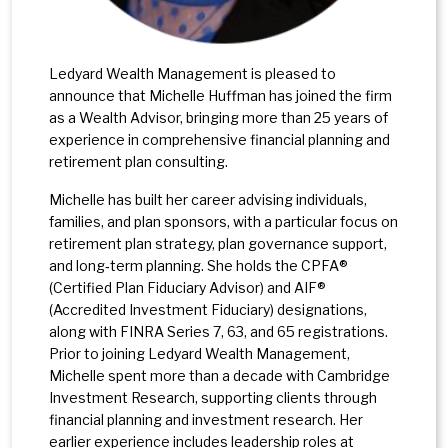
Ledyard Wealth Management is pleased to
announce that Michelle Huffman has joined the firm
as a Wealth Advisor, bringing more than 25 years of
experience in comprehensive financial planning and
retirement plan consulting.
Michelle has built her career advising individuals,
families, and plan sponsors, with a particular focus on
retirement plan strategy, plan governance support,
and long‑term planning. She holds the CPFA®
(Certified Plan Fiduciary Advisor) and AIF®
(Accredited Investment Fiduciary) designations,
along with FINRA Series 7, 63, and 65 registrations.
Prior to joining Ledyard Wealth Management,
Michelle spent more than a decade with Cambridge
Investment Research, supporting clients through
financial planning and investment research. Her
earlier experience includes leadership roles at