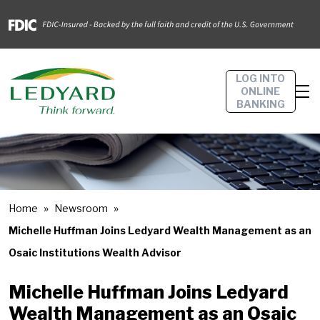
LOG INTO
ONLINE
BANKING
Home
Newsroom
Michelle Huffman Joins Ledyard Wealth Management as an
Osaic Institutions Wealth Advisor
Michelle Huffman Joins Ledyard
Wealth Management as an Osaic