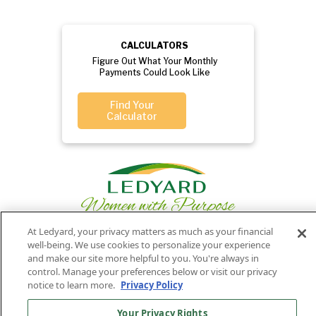
CALCULATORS
Figure Out What Your Monthly
Payments Could Look Like
Find Your
Calculator
At Ledyard, your privacy matters as much as your financial
well-being. We use cookies to personalize your experience
and make our site more helpful to you. You're always in
Privacy
Routing
Member
Ledyard
Your
control. Manage your preferences below or visit our privacy
Privacy
Rights
Policy
Number:
FDIC
National Bank
notice to learn more.
Privacy Policy
011701987
NMLS#407525
Your Privacy Rights