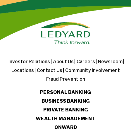
Investor Relations
About Us
Careers
Newsroom
Locations
Contact Us
Community Involvement
Fraud Prevention
PERSONAL BANKING
BUSINESS BANKING
PRIVATE BANKING
WEALTH MANAGEMENT
ONWARD