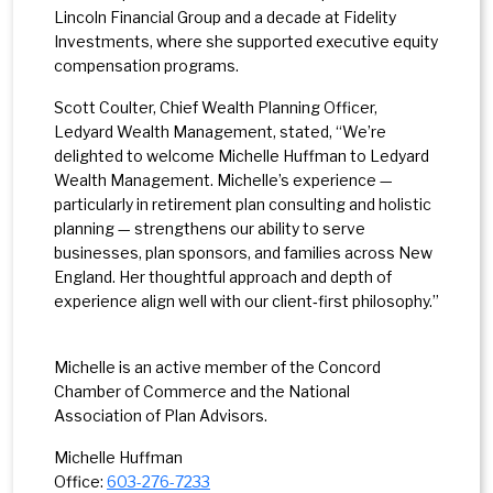
Lincoln Financial Group and a decade at Fidelity
Investments, where she supported executive equity
compensation programs.
Scott Coulter, Chief Wealth Planning Officer,
Ledyard Wealth Management, stated, “We’re
delighted to welcome Michelle Huffman to Ledyard
Wealth Management. Michelle’s experience —
particularly in retirement plan consulting and holistic
planning — strengthens our ability to serve
businesses, plan sponsors, and families across New
England. Her thoughtful approach and depth of
experience align well with our client‑first philosophy.”
Michelle is an active member of the Concord
Chamber of Commerce and the National
Association of Plan Advisors.
Michelle Huffman
Office:
603-
276-7233