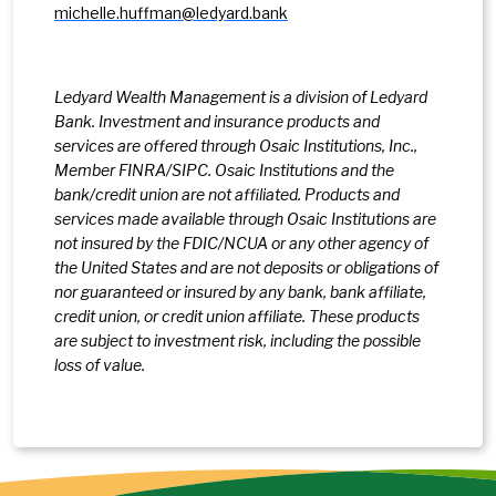
michelle.huffman@ledyard.bank
Ledyard Wealth Management is a division of Ledyard
Bank. Investment and insurance products and
services are offered through Osaic Institutions, Inc.,
Member FINRA/SIPC. Osaic Institutions and the
bank/credit union are not affiliated. Products and
services made available through Osaic Institutions are
not insured by the FDIC/NCUA or any other agency of
the United States and are not deposits or obligations of
nor guaranteed or insured by any bank, bank affiliate,
credit union, or credit union affiliate. These products
are subject to investment risk, including the possible
loss of value.