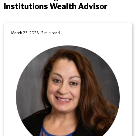
Institutions Wealth Advisor
March 23, 2026 · 2 min read