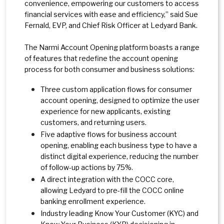
convenience, empowering our customers to access
financial services with ease and efficiency,” said Sue
Fernald, EVP, and Chief Risk Officer at Ledyard Bank.
The Narmi Account Opening platform boasts a range
of features that redefine the account opening
process for both consumer and business solutions:
Three custom application flows for consumer
account opening, designed to optimize the user
experience for new applicants, existing
customers, and returning users.
Five adaptive flows for business account
opening, enabling each business type to have a
distinct digital experience, reducing the number
of follow-up actions by 75%.
A direct integration with the COCC core,
allowing Ledyard to pre-fill the COCC online
banking enrollment experience.
Industry leading Know Your Customer (KYC) and