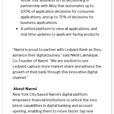
Know Your Business (KYB) decisioning in
partnership with Alloy that automates up to
100% of application decisions for consumer
applications, and up to 70% of decisions for
business applications.
A unified platform to view all applications, and
real-time updates to applicant-facing products.
"Narmi is proud to partner with Ledyard Bank as they
advance their digital journey," said Nikhil Lakhanpal,
Co-Founder of Narmi. "We are excited to see
Ledyard capture more market share and witness the
growth of their bank through this innovative digital
channel."
About Narmi
New York City-based Narmi's digital platform
empowers financial institutions to unlock the very
latest capabilities in digital banking and account
opening, enabling them to move faster, tap new