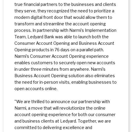
true financial partners to the businesses and clients
they serve, they recognized the need to prioritize a
modern digital front door that would allow them to
transform and streamline the account opening
process. In partnership with Narmi’s Implementation
Team, Ledyard Bank was able to launch both the
Consumer Account Opening and Business Account
Opening products in 76 days on a parallel path.
Narmi’s Consumer Account Opening experience
enables customers to securely open new accounts
in under three minutes from anywhere. Narmi’s
Business Account Opening solution also eliminates
the need for in-person visits, enabling businesses to
open accounts online.
"We are thrilled to announce our partnership with
Narmi, a move that will revolutionize the online
account opening experience for both our consumer
and business clients at Ledyard. Together, we are
committed to delivering excellence and