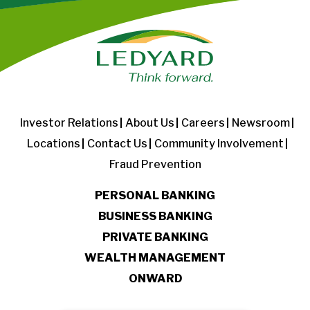
Investor Relations
About Us
Careers
Newsroom
Locations
Contact Us
Community Involvement
Fraud Prevention
PERSONAL BANKING
BUSINESS BANKING
PRIVATE BANKING
WEALTH MANAGEMENT
ONWARD