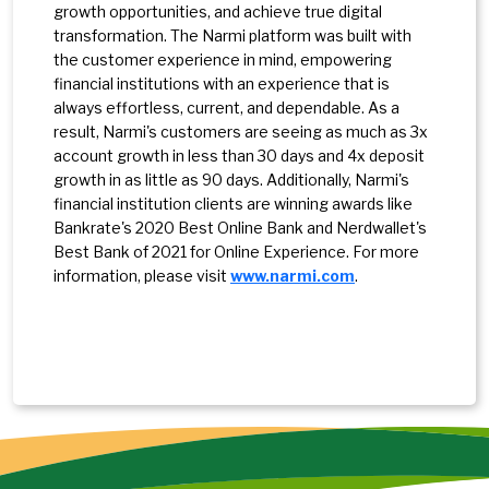
growth opportunities, and achieve true digital
transformation. The Narmi platform was built with
the customer experience in mind, empowering
financial institutions with an experience that is
always effortless, current, and dependable. As a
result, Narmi's customers are seeing as much as 3x
account growth in less than 30 days and 4x deposit
growth in as little as 90 days. Additionally, Narmi's
financial institution clients are winning awards like
Bankrate's 2020 Best Online Bank and Nerdwallet's
Best Bank of 2021 for Online Experience. For more
information, please visit
www.narmi.com
.