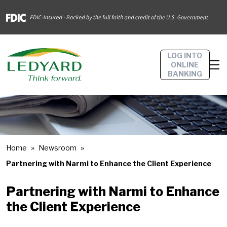
LOG INTO
ONLINE
BANKING
Home
Newsroom
Partnering with Narmi to Enhance the Client Experience
Partnering with Narmi to Enhance
the Client Experience