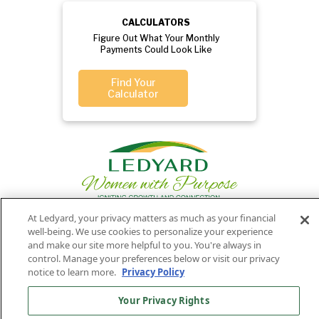
CALCULATORS
Figure Out What Your Monthly
Payments Could Look Like
Find Your
Calculator
At Ledyard, your privacy matters as much as your financial
well-being. We use cookies to personalize your experience
Privacy
Routing
Member
Ledyard
and make our site more helpful to you. You're always in
Your
Privacy
control. Manage your preferences below or visit our privacy
Rights
Policy
Number:
FDIC
National Bank
notice to learn more.
Privacy Policy
011701987
NMLS#407525
Your Privacy Rights
Find Us On
©2026 Ledyard National Bank. All Rights Reserved.