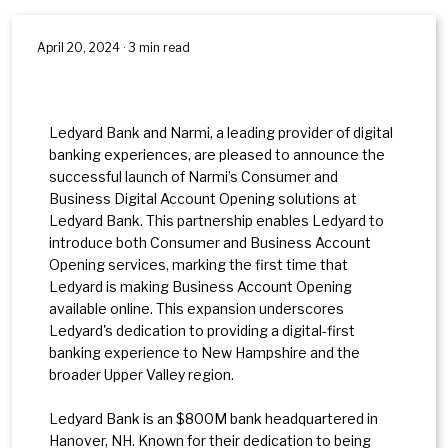
April 20, 2024 · 3 min read
Ledyard Bank and Narmi, a leading provider of digital
banking experiences, are pleased to announce the
successful launch of Narmi’s Consumer and
Business Digital Account Opening solutions at
Ledyard Bank. This partnership enables Ledyard to
introduce both Consumer and Business Account
Opening services, marking the first time that
Ledyard is making Business Account Opening
available online. This expansion underscores
Ledyard's dedication to providing a digital-first
banking experience to New Hampshire and the
broader Upper Valley region.
Ledyard Bank is an $800M bank headquartered in
Hanover, NH. Known for their dedication to being